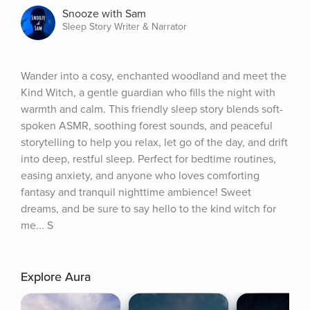
Snooze with Sam
Sleep Story Writer & Narrator
Wander into a cosy, enchanted woodland and meet the 
Kind Witch, a gentle guardian who fills the night with 
warmth and calm. This friendly sleep story blends soft-
spoken ASMR, soothing forest sounds, and peaceful 
storytelling to help you relax, let go of the day, and drift 
into deep, restful sleep. Perfect for bedtime routines, 
easing anxiety, and anyone who loves comforting 
fantasy and tranquil nighttime ambience! Sweet 
dreams, and be sure to say hello to the kind witch for 
me... S
Explore Aura