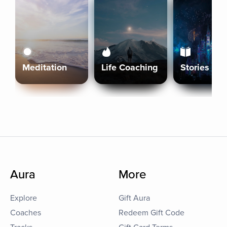
Meditation
Life Coaching
Stories
Aura
More
Explore
Gift Aura
Coaches
Redeem Gift Code