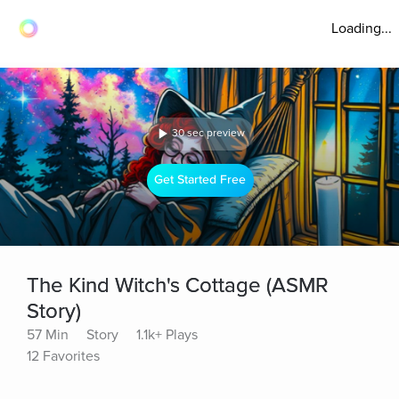
Loading...
30 sec preview
Get Started Free
The Kind Witch's Cottage (ASMR
Story)
57 Min
Story
1.1k+ Plays
12 Favorites