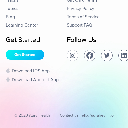
Tracks
Gift Card Terms
Topics
Privacy Policy
Blog
Terms of Service
Learning Center
Support FAQ
Get Started
Follow Us
Get Started
Download IOS App
Download Android App
© 2023 Aura Health
Contact us:
hello@aurahealth.io