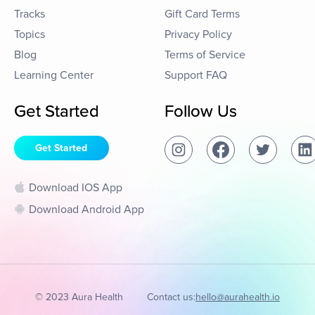
Tracks
Gift Card Terms
Topics
Privacy Policy
Blog
Terms of Service
Learning Center
Support FAQ
Get Started
Follow Us
Get Started
Download IOS App
Download Android App
© 2023 Aura Health
Contact us:
hello@aurahealth.io