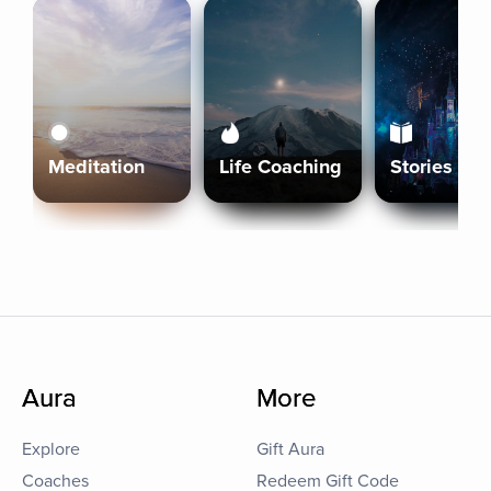
Meditation
Life Coaching
Stories
Aura
More
Explore
Gift Aura
Coaches
Redeem Gift Code