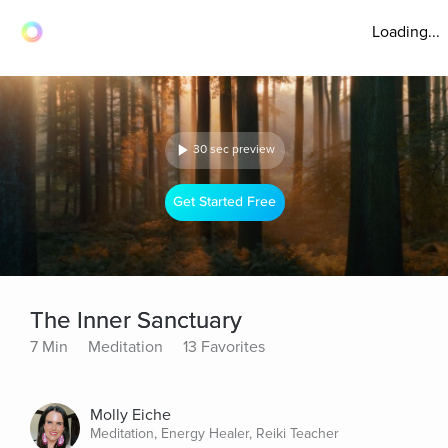
Loading...
30 sec preview
Get Started Free
The Inner Sanctuary
7 Min
Meditation
13 Favorites
Molly Eiche
Meditation, Energy Healer, Reiki Teacher