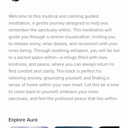
Welcome to this mystical and calming guided 
meditation, a gentle journey designed to help you 
remember the sanctuary within. This meditation will 
guide you through a serene visualization, inviting you 
to release worry, relax deeply, and reconnect with your 
inner being. Through soothing whispers, you will be led 
to a sacred space within—a refuge filled with love, 
kindness, and peace, where you can always return to 
find comfort and clarity. This track is perfect for 
relieving anxiety, grounding yourself, and finding a 
sense of home within your own heart. Let this be a time 
to come back to yourself, embrace your inner 
sanctuary, and feel the profound peace that lies within.
Explore Aura