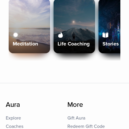
Meditation
Life Coaching
Stories
Aura
More
Explore
Gift Aura
Coaches
Redeem Gift Code