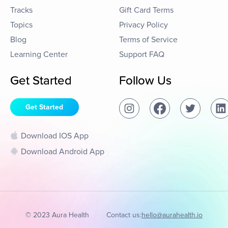
Tracks
Gift Card Terms
Topics
Privacy Policy
Blog
Terms of Service
Learning Center
Support FAQ
Get Started
Follow Us
Get Started
Download IOS App
Download Android App
© 2023 Aura Health
Contact us:
hello@aurahealth.io