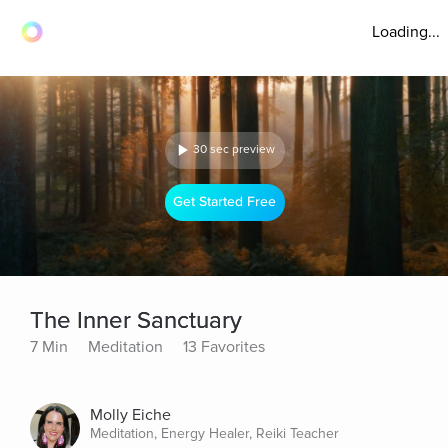
Loading...
30 sec preview
Get Started Free
The Inner Sanctuary
7 Min
Meditation
13 Favorites
Molly Eiche
Meditation, Energy Healer, Reiki Teacher