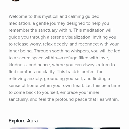
Welcome to this mystical and calming guided 
meditation, a gentle journey designed to help you 
remember the sanctuary within. This meditation will 
guide you through a serene visualization, inviting you 
to release worry, relax deeply, and reconnect with your 
inner being. Through soothing whispers, you will be led 
to a sacred space within—a refuge filled with love, 
kindness, and peace, where you can always return to 
find comfort and clarity. This track is perfect for 
relieving anxiety, grounding yourself, and finding a 
sense of home within your own heart. Let this be a time 
to come back to yourself, embrace your inner 
sanctuary, and feel the profound peace that lies within.
Explore Aura