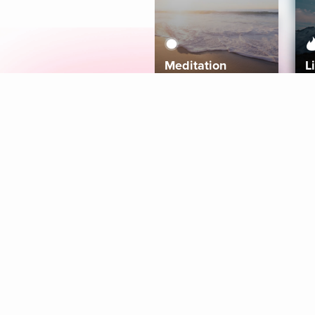
Meditation
L
Aura
Explore
Coaches
Tracks