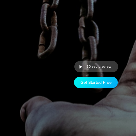
30 sec preview
Get Started Free