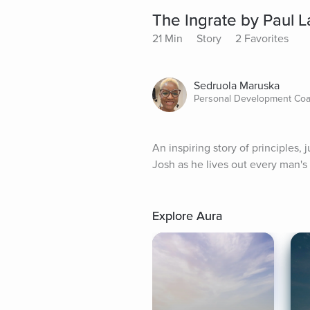
The Ingrate by Paul 
21 Min
Story
2 Favorites
Sedruola Maruska
Personal Development Co
An inspiring story of principles,
Josh as he lives out every man's 
Explore Aura