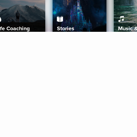
ife Coaching
Stories
Music 
More
Get Started
Gift Aura
Get Started
Redeem Gift Code
Gift Card Terms
Download IOS