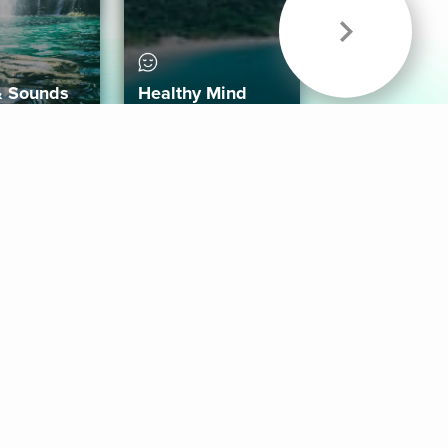
& Sounds
Healthy Mind
Follow Us
 App