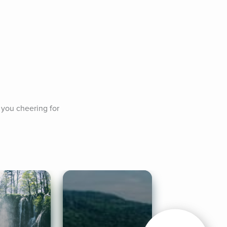
 you cheering for 