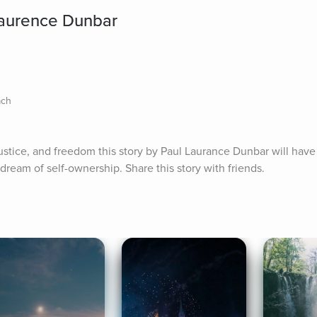
Laurence Dunbar
ach
 justice, and freedom this story by Paul Laurance Dunbar will have
dream of self-ownership. Share this story with friends.