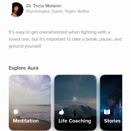
Dr. Tricia Wolanin
Psychologist, Coach, Yogini, Author
It's easy to get overwhelmed when fighting with a 
loved one, but it's important to take a break, pause, and 
ground yourself.
Explore Aura
Meditation
Life Coaching
Stories