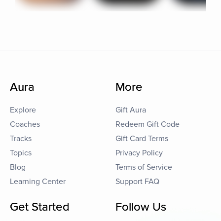
Aura
More
Explore
Gift Aura
Coaches
Redeem Gift Code
Tracks
Gift Card Terms
Topics
Privacy Policy
Blog
Terms of Service
Learning Center
Support FAQ
Get Started
Follow Us