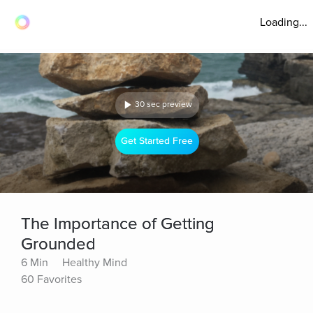
Loading...
30 sec preview
Get Started Free
The Importance of Getting
Grounded
6 Min
Healthy Mind
60 Favorites