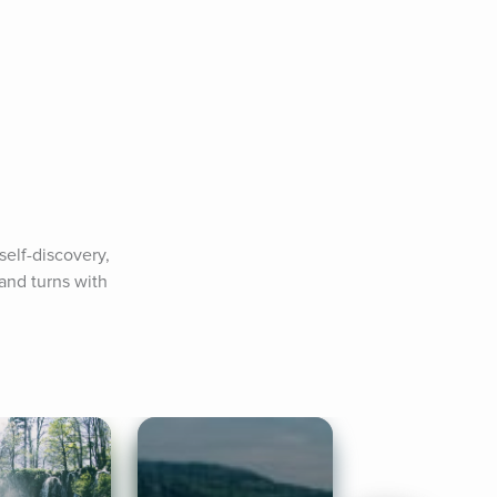
elf-discovery, 
and turns with 