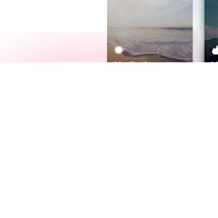
Meditation
L
Aura
Explore