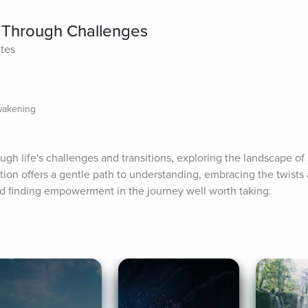
 Through Challenges
ites
wakening
h life's challenges and transitions, exploring the landscape of s
ion offers a gentle path to understanding, embracing the twists 
 finding empowerment in the journey well worth taking.