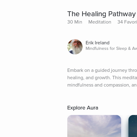
The Healing Pathway
30 Min
Meditation
34 Favor
Erik Ireland
Mindfulness for Sleep & A
Embark on a guided journey throug
healing, and growth. This meditat
mindfulness and compassion, and
Explore Aura