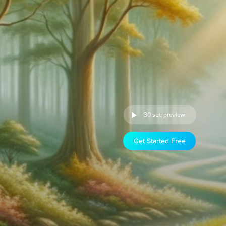
30 sec preview
Get Started Free