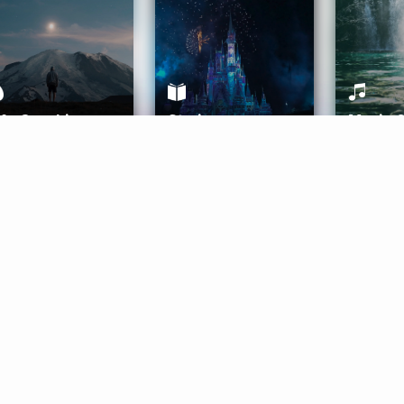
ife Coaching
Stories
Music 
More
Get Started
Gift Aura
Get Started