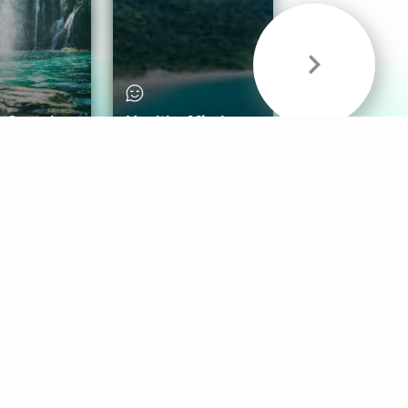
& Sounds
Healthy Mind
Follow Us