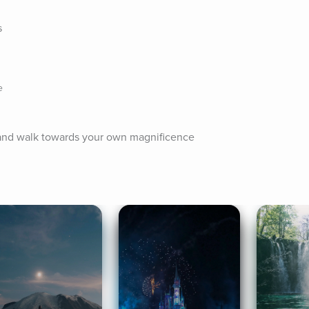
s
e
n and walk towards your own magnificence