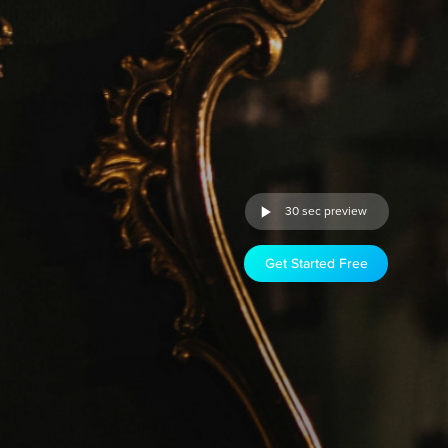
30 sec preview
Get Started Free