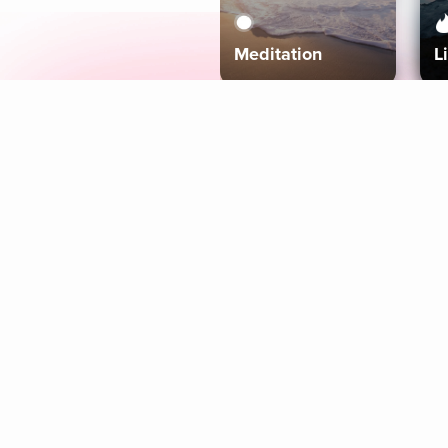
Meditation
L
Aura
Explore
Coaches
Tracks
Topics