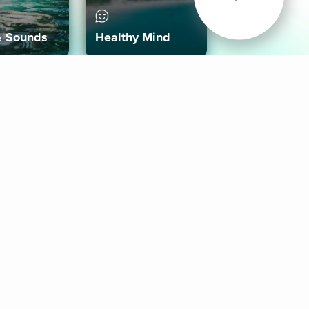
& Sounds
Healthy Mind
Follow Us
 App
roid App