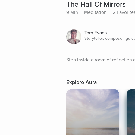
The Hall Of Mirrors
9 Min
Meditation
2 Favorite
Tom Evans
Storyteller, composer, guid
Step inside a room of reflectio
Explore Aura