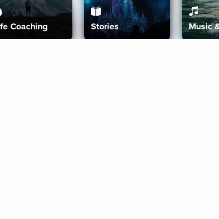
ife Coaching
Stories
Music 
More
Get Started
Gift Aura
Get Started
Redeem Gift Code
Gift Card Terms
Download IOS
Privacy Policy
Download And