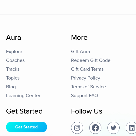
Aura
More
Explore
Gift Aura
Coaches
Redeem Gift Code
Tracks
Gift Card Terms
Topics
Privacy Policy
Blog
Terms of Service
Learning Center
Support FAQ
Get Started
Follow Us
Get Started