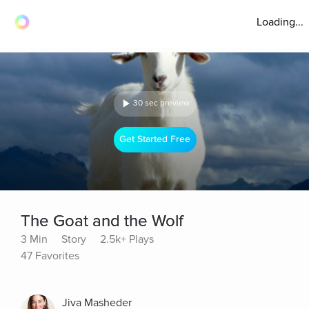
Loading...
30 sec preview
Get Started Free
The Goat and the Wolf
3 Min
Story
2.5k+ Plays
47 Favorites
Jiva Masheder