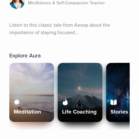
Mindfulness & Self-Compassion Teacher
Listen to this classic tale from Aesop about the 
importance of staying focused...
Explore Aura
Meditation
Life Coaching
Stories