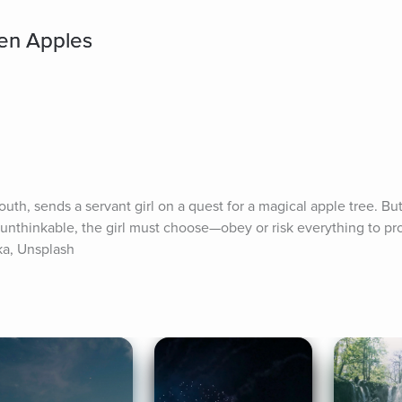
den Apples
uth, sends a servant girl on a quest for a magical apple tree. Bu
nthinkable, the girl must choose—obey or risk everything to pro
ka, Unsplash