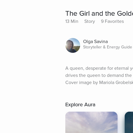
The Girl and the Gol
13 Min
Story
9 Favorites
Olga Savina
Storyteller & Energy Guide
A queen, desperate for eternal yo
drives the queen to demand the u
Cover image by Mariola Grobels
Explore Aura