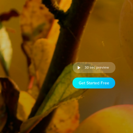
30 sec preview
Get Started Free