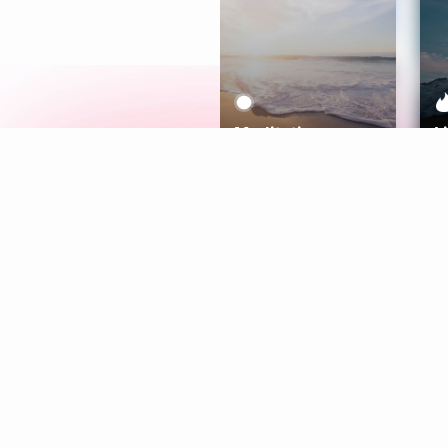
Meditation
L
Aura
Explore