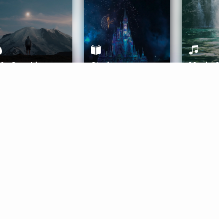
ife Coaching
Stories
Music 
More
Get Started
Gift Aura
Get Started