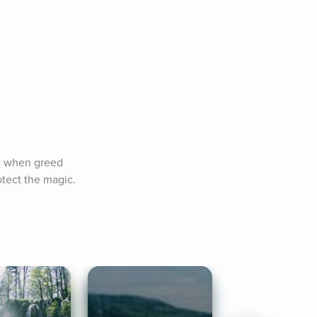
t when greed 
tect the magic. 