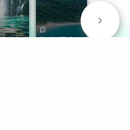
& Sounds
Healthy Mind
Follow Us