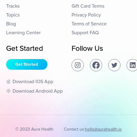
Tracks
Gift Card Terms
Topics
Privacy Policy
Blog
Terms of Service
Learning Center
Support FAQ
Get Started
Follow Us
Get Started
Download IOS App
Download Android App
© 2023 Aura Health
Contact us:
hello@aurahealth.io