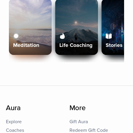
Meditation
Life Coaching
Stories
Aura
More
Explore
Gift Aura
Coaches
Redeem Gift Code