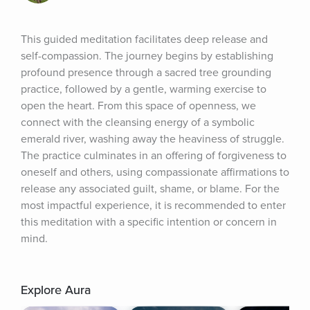
This guided meditation facilitates deep release and 
self-compassion. The journey begins by establishing 
profound presence through a sacred tree grounding 
practice, followed by a gentle, warming exercise to 
open the heart. From this space of openness, we 
connect with the cleansing energy of a symbolic 
emerald river, washing away the heaviness of struggle. 
The practice culminates in an offering of forgiveness to 
oneself and others, using compassionate affirmations to 
release any associated guilt, shame, or blame. For the 
most impactful experience, it is recommended to enter 
this meditation with a specific intention or concern in 
mind.
Explore Aura