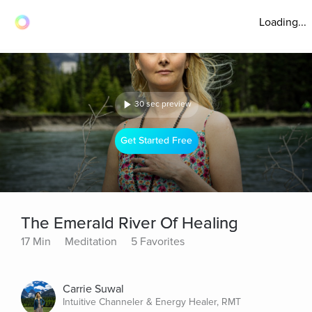
Loading...
30 sec preview
Get Started Free
The Emerald River Of Healing
17 Min
Meditation
5 Favorites
Carrie Suwal
Intuitive Channeler & Energy Healer, RMT