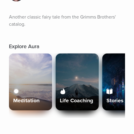
Another classic fairy tale from the Grimms Brothers' 
catalog.
Explore Aura
Meditation
Life Coaching
Stories