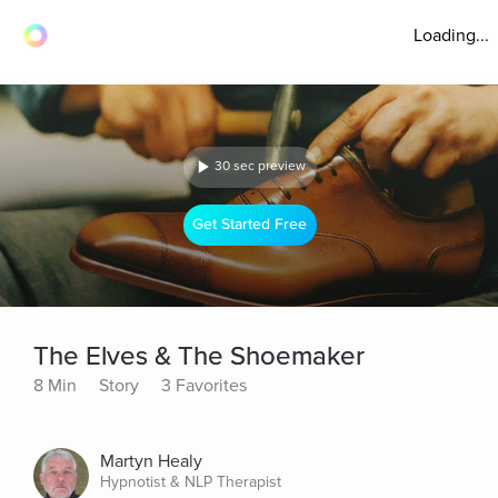
Loading...
30 sec preview
Get Started Free
The Elves & The Shoemaker
8 Min
Story
3 Favorites
Martyn Healy
Hypnotist & NLP Therapist