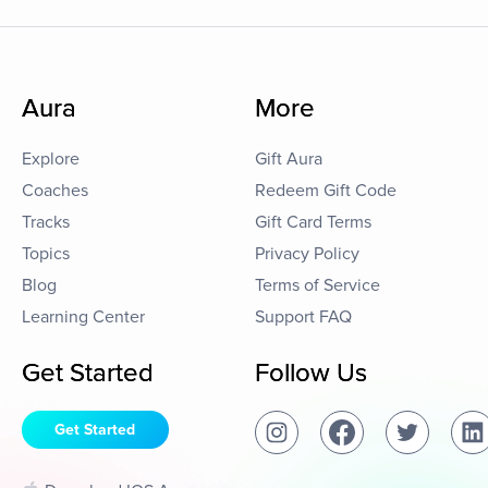
Aura
More
Explore
Gift Aura
Coaches
Redeem Gift Code
Tracks
Gift Card Terms
Topics
Privacy Policy
Blog
Terms of Service
Learning Center
Support FAQ
Get Started
Follow Us
Get Started