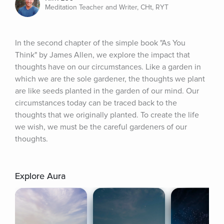
Meditation Teacher and Writer, CHt, RYT
In the second chapter of the simple book "As You 
Think" by James Allen, we explore the impact that 
thoughts have on our circumstances. Like a garden in 
which we are the sole gardener, the thoughts we plant 
are like seeds planted in the garden of our mind. Our 
circumstances today can be traced back to the 
thoughts that we originally planted. To create the life 
we wish, we must be the careful gardeners of our 
thoughts.
Explore Aura