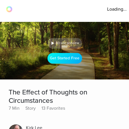
Loading...
30 sec preview
Get Started Free
The Effect of Thoughts on
Circumstances
7 Min
Story
13 Favorites
Kirk Lee