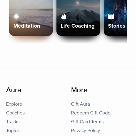
Meditation
Life Coaching
Stories
Aura
More
Explore
Gift Aura
Coaches
Redeem Gift Code
Tracks
Gift Card Terms
Topics
Privacy Policy