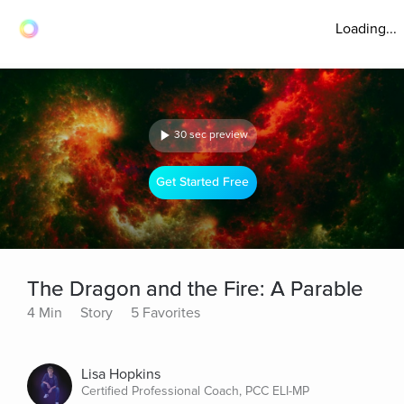
Loading...
30 sec preview
Get Started Free
The Dragon and the Fire: A Parable
4 Min
Story
5 Favorites
Lisa Hopkins
Certified Professional Coach, PCC ELI-MP