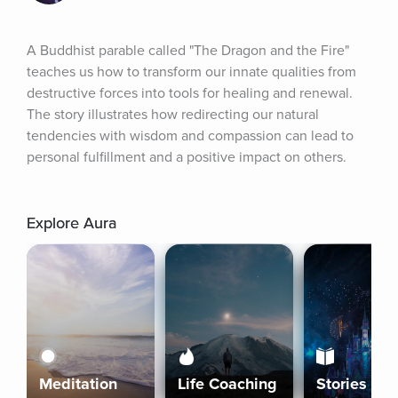
A Buddhist parable called "The Dragon and the Fire" 
teaches us how to transform our innate qualities from 
destructive forces into tools for healing and renewal. 
The story illustrates how redirecting our natural 
tendencies with wisdom and compassion can lead to 
personal fulfillment and a positive impact on others.
Explore Aura
Meditation
Life Coaching
Stories