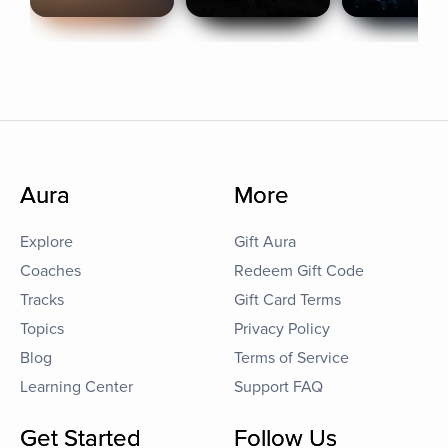
Aura
More
Explore
Gift Aura
Coaches
Redeem Gift Code
Tracks
Gift Card Terms
Topics
Privacy Policy
Blog
Terms of Service
Learning Center
Support FAQ
Get Started
Follow Us