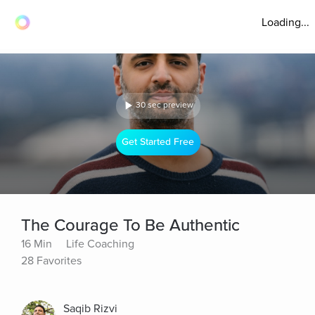
Loading...
30 sec preview
Get Started Free
The Courage To Be Authentic
16 Min
Life Coaching
28 Favorites
Saqib Rizvi