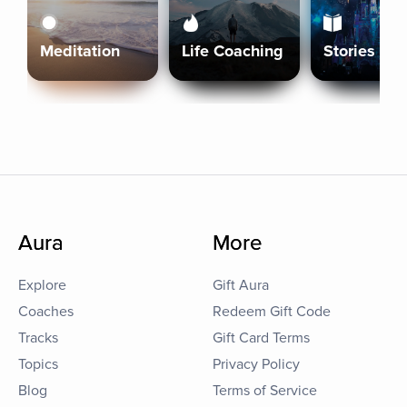
Meditation
Life Coaching
Stories
Aura
More
Explore
Gift Aura
Coaches
Redeem Gift Code
Tracks
Gift Card Terms
Topics
Privacy Policy
Blog
Terms of Service