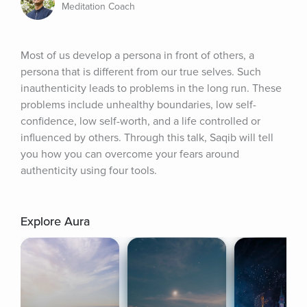
Meditation Coach
Most of us develop a persona in front of others, a 
persona that is different from our true selves. Such 
inauthenticity leads to problems in the long run. These 
problems include unhealthy boundaries, low self-
confidence, low self-worth, and a life controlled or 
influenced by others. Through this talk, Saqib will tell 
you how you can overcome your fears around 
authenticity using four tools.
Explore Aura