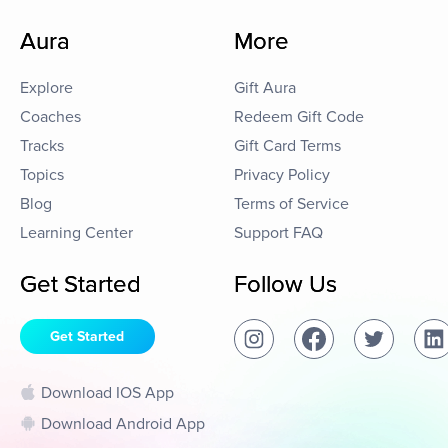
Aura
More
Explore
Gift Aura
Coaches
Redeem Gift Code
Tracks
Gift Card Terms
Topics
Privacy Policy
Blog
Terms of Service
Learning Center
Support FAQ
Get Started
Follow Us
Get Started
Download IOS App
Download Android App