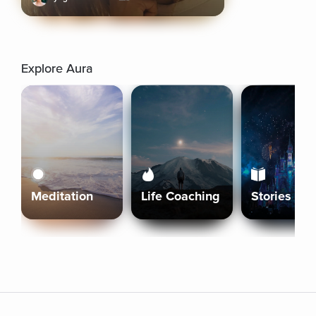
Explore Aura
Meditation
Life Coaching
Stories