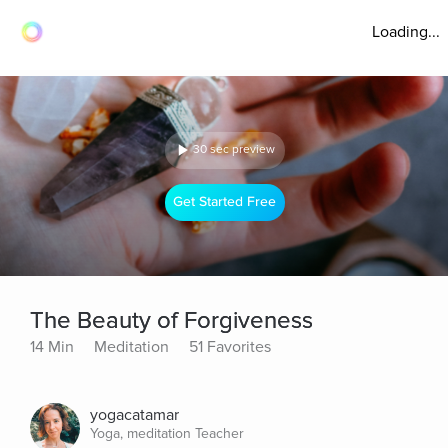
Loading...
30 sec preview
Get Started Free
The Beauty of Forgiveness
14 Min
Meditation
51 Favorites
yogacatamar
Yoga, meditation Teacher