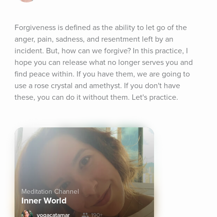
Forgiveness is defined as the ability to let go of the 
anger, pain, sadness, and resentment left by an 
incident. But, how can we forgive? In this practice, I 
hope you can release what no longer serves you and 
find peace within. If you have them, we are going to 
use a rose crystal and amethyst. If you don't have 
these, you can do it without them. Let's practice.
Meditation Channel
Inner World
yogacatamar
190+