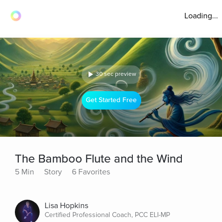
Loading...
30 sec preview
Get Started Free
The Bamboo Flute and the Wind
5 Min
Story
6 Favorites
Lisa Hopkins
Certified Professional Coach, PCC ELI-MP