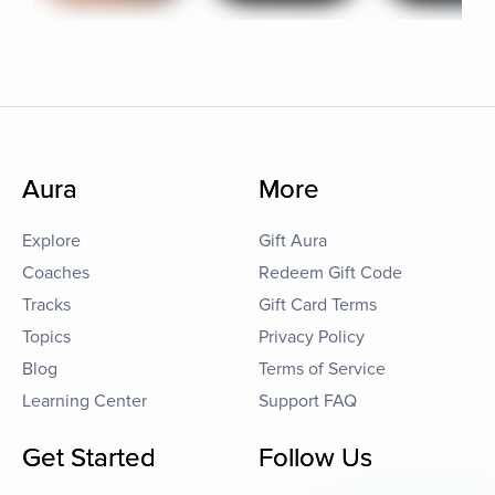
Aura
More
Explore
Gift Aura
Coaches
Redeem Gift Code
Tracks
Gift Card Terms
Topics
Privacy Policy
Blog
Terms of Service
Learning Center
Support FAQ
Get Started
Follow Us