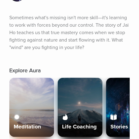
Sometimes what's missing isn't more skill—it's learning 
to work with forces beyond our control. The story of Jai 
Ho teaches us that true mastery comes when we stop 
fighting against nature and start flowing with it. What 
"wind" are you fighting in your life?
Explore Aura
Meditation
Life Coaching
Stories