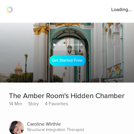
Loading...
30 sec preview
Get Started Free
The Amber Room's Hidden Chamber
14 Min
Story
4 Favorites
Caroline Wirthle
Structural Integration Therapist