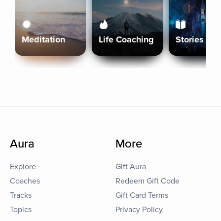
Meditation
Life Coaching
Stories
Aura
More
Explore
Gift Aura
Coaches
Redeem Gift Code
Tracks
Gift Card Terms
Topics
Privacy Policy