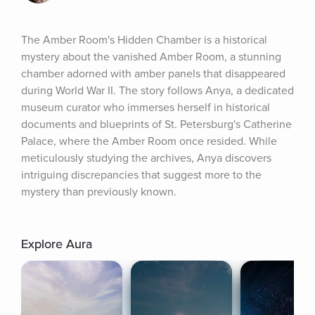
The Amber Room's Hidden Chamber is a historical 
mystery about the vanished Amber Room, a stunning 
chamber adorned with amber panels that disappeared 
during World War II. The story follows Anya, a dedicated 
museum curator who immerses herself in historical 
documents and blueprints of St. Petersburg's Catherine 
Palace, where the Amber Room once resided. While 
meticulously studying the archives, Anya discovers 
intriguing discrepancies that suggest more to the 
mystery than previously known.
Explore Aura