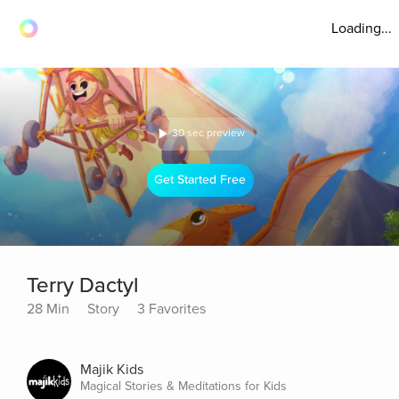
Loading...
30 sec preview
Get Started Free
Terry Dactyl
28 Min
Story
3 Favorites
Majik Kids
Magical Stories & Meditations for Kids