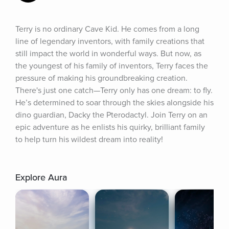
Terry is no ordinary Cave Kid. He comes from a long 
line of legendary inventors, with family creations that 
still impact the world in wonderful ways. But now, as 
the youngest of his family of inventors, Terry faces the 
pressure of making his groundbreaking creation. 
There's just one catch—Terry only has one dream: to fly. 
He’s determined to soar through the skies alongside his 
dino guardian, Dacky the Pterodactyl. Join Terry on an 
epic adventure as he enlists his quirky, brilliant family 
to help turn his wildest dream into reality!
Explore Aura