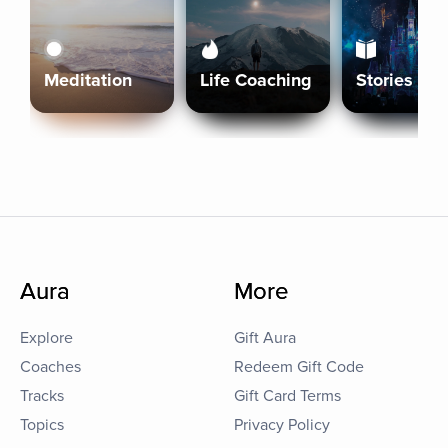
Meditation
Life Coaching
Stories
Aura
More
Explore
Gift Aura
Coaches
Redeem Gift Code
Tracks
Gift Card Terms
Topics
Privacy Policy