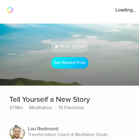
Loading...
30 sec preview
Get Started Free
Tell Yourself a New Story
21 Min
Meditation
13 Favorites
Lou Redmond
Transformation Coach & Meditation Guide