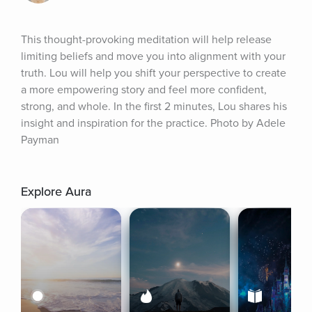
This thought-provoking meditation will help release 
limiting beliefs and move you into alignment with your 
truth. Lou will help you shift your perspective to create 
a more empowering story and feel more confident, 
strong, and whole. In the first 2 minutes, Lou shares his 
insight and inspiration for the practice. Photo by Adele 
Payman
Explore Aura