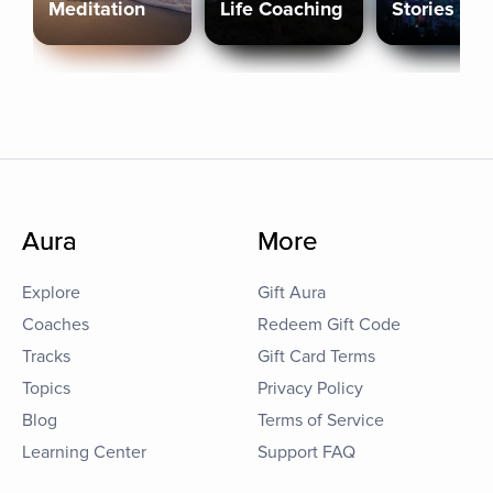
Meditation
Life Coaching
Stories
Aura
More
Explore
Gift Aura
Coaches
Redeem Gift Code
Tracks
Gift Card Terms
Topics
Privacy Policy
Blog
Terms of Service
Learning Center
Support FAQ