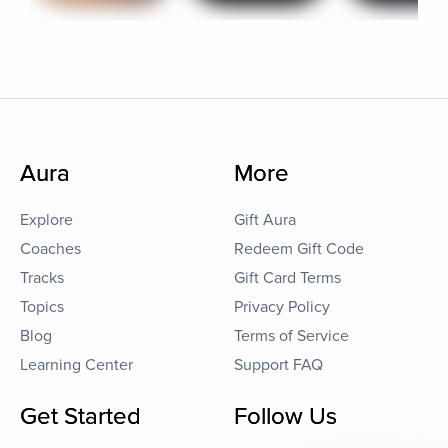
Aura
More
Explore
Gift Aura
Coaches
Redeem Gift Code
Tracks
Gift Card Terms
Topics
Privacy Policy
Blog
Terms of Service
Learning Center
Support FAQ
Get Started
Follow Us