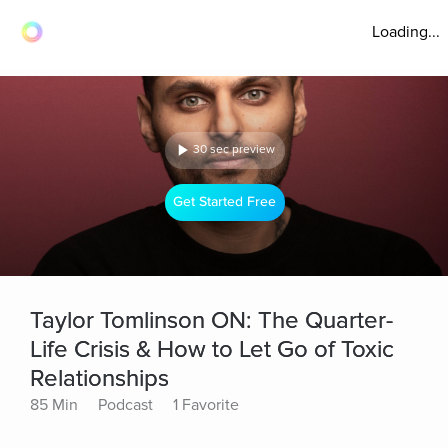
Loading...
30 sec preview
Get Started Free
Taylor Tomlinson ON: The Quarter-
Life Crisis & How to Let Go of Toxic
Relationships
85 Min
Podcast
1 Favorite