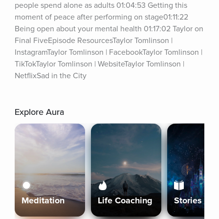
people spend alone as adults 01:04:53 Getting this 
moment of peace after performing on stage01:11:22 
Being open about your mental health 01:17:02 Taylor on 
Final FiveEpisode ResourcesTaylor Tomlinson | 
InstagramTaylor Tomlinson | FacebookTaylor Tomlinson | 
TikTokTaylor Tomlinson | WebsiteTaylor Tomlinson | 
NetflixSad in the City
Explore Aura
Meditation
Life Coaching
Stories