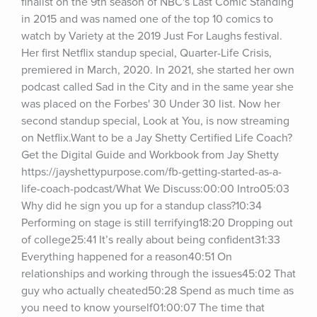
finalist on the 9th season of NBC's Last Comic Standing 
in 2015 and was named one of the top 10 comics to 
watch by Variety at the 2019 Just For Laughs festival. 
Her first Netflix standup special, Quarter-Life Crisis, 
premiered in March, 2020. In 2021, she started her own 
podcast called Sad in the City and in the same year she 
was placed on the Forbes' 30 Under 30 list. Now her 
second standup special, Look at You, is now streaming 
on Netflix.Want to be a Jay Shetty Certified Life Coach? 
Get the Digital Guide and Workbook from Jay Shetty 
https://jayshettypurpose.com/fb-getting-started-as-a-
life-coach-podcast/What We Discuss:00:00 Intro05:03 
Why did he sign you up for a standup class?10:34 
Performing on stage is still terrifying18:20 Dropping out 
of college25:41 It’s really about being confident31:33 
Everything happened for a reason40:51 On 
relationships and working through the issues45:02 That 
guy who actually cheated50:28 Spend as much time as 
you need to know yourself01:00:07 The time that 