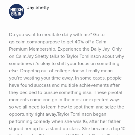
Jay Shetty
Do you want to meditate daily with me? Go to 
go.calm.com/onpurpose to get 40% off a Calm 
Premium Membership. Experience the Daily Jay. Only 
on CalmJay Shetty talks to Taylor Tomlinson about why 
sometimes it’s okay to shift your focus on something 
else. Dropping out of college doesn’t really mean 
you’re wasting your time away. In some cases, people 
have found success and multiple achievements after 
they decided to pursue something else. These pivotal 
moments come and go in the most unexpected ways 
so we all need to learn how to spot them and seize the 
opportunity right away.Taylor Tomlinson began 
performing comedy when she was 16, after her father 
signed her up for a stand-up class. She became a top 10 