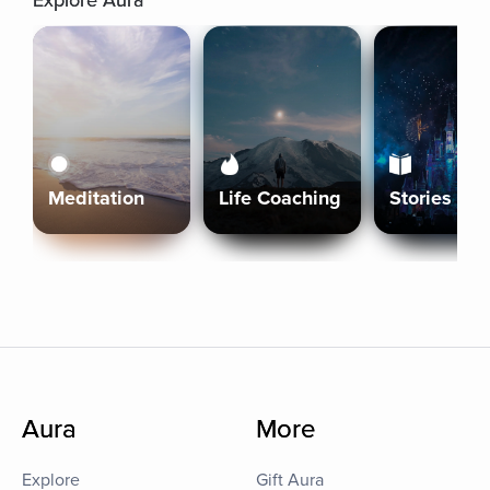
Explore Aura
Meditation
Life Coaching
Stories
Aura
More
Explore
Gift Aura