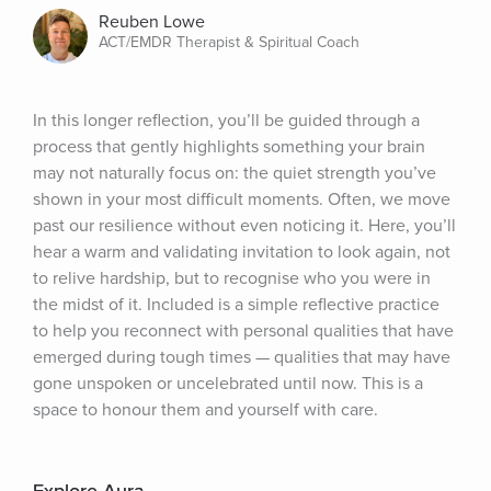
Reuben Lowe
ACT/EMDR Therapist & Spiritual Coach
In this longer reflection, you’ll be guided through a 
process that gently highlights something your brain 
may not naturally focus on: the quiet strength you’ve 
shown in your most difficult moments. Often, we move 
past our resilience without even noticing it. Here, you’ll 
hear a warm and validating invitation to look again, not 
to relive hardship, but to recognise who you were in 
the midst of it. Included is a simple reflective practice 
to help you reconnect with personal qualities that have 
emerged during tough times — qualities that may have 
gone unspoken or uncelebrated until now. This is a 
space to honour them and yourself with care.