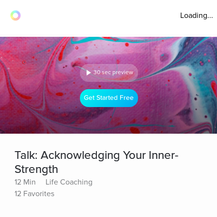
Loading...
30 sec preview
Get Started Free
Talk: Acknowledging Your Inner-
Strength
12 Min
Life Coaching
12 Favorites