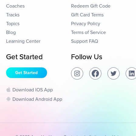
Coaches
Redeem Gift Code
Tracks
Gift Card Terms
Topics
Privacy Policy
Blog
Terms of Service
Learning Center
Support FAQ
Get Started
Follow Us
Get Started
Download IOS App
Download Android App