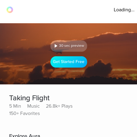
Loading...
30 sec preview
Get Started Free
Taking Flight
5 Min
Music
26.8k+ Plays
150+ Favorites
Explore Aura