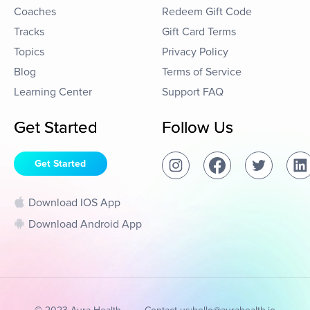
Coaches
Redeem Gift Code
Tracks
Gift Card Terms
Topics
Privacy Policy
Blog
Terms of Service
Learning Center
Support FAQ
Get Started
Follow Us
Get Started
Download IOS App
Download Android App