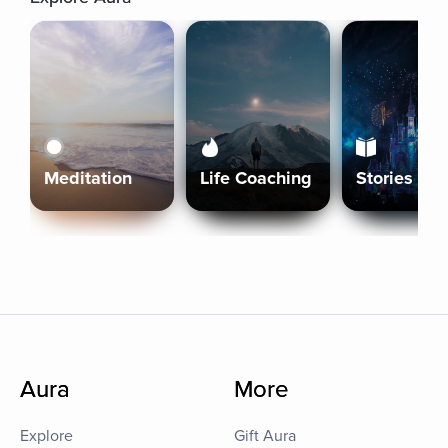
Meditation
Life Coaching
Stories
Aura
More
Explore
Gift Aura