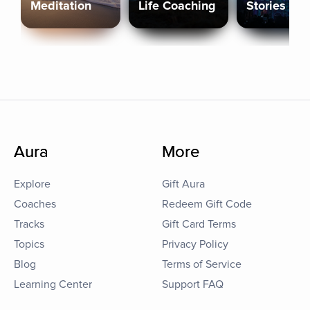
Meditation
Life Coaching
Stories
Aura
More
Explore
Gift Aura
Coaches
Redeem Gift Code
Tracks
Gift Card Terms
Topics
Privacy Policy
Blog
Terms of Service
Learning Center
Support FAQ