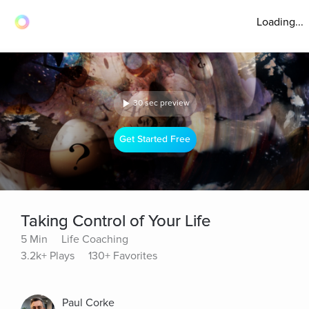
Loading...
30 sec preview
Get Started Free
Taking Control of Your Life
5 Min
Life Coaching
3.2k+ Plays
130+ Favorites
Paul Corke