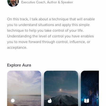
Executive Coach, Author & Speaker
On this track, I talk about a technique that will enable 
you to understand situations and apply this simple 
technique to help you take control of your life. 
Understanding the level of control you have enables 
you to move forward through control, influence, or 
acceptance.
Explore Aura