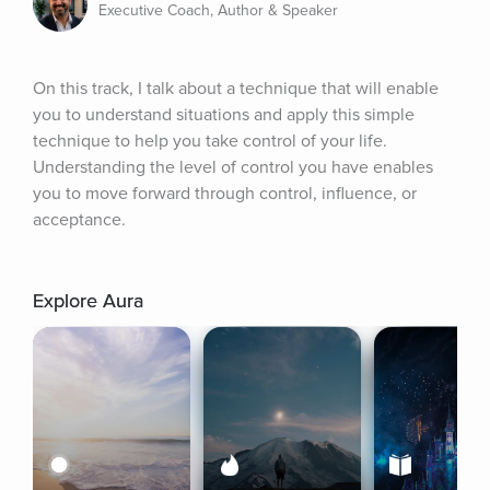
Executive Coach, Author & Speaker
On this track, I talk about a technique that will enable 
you to understand situations and apply this simple 
technique to help you take control of your life. 
Understanding the level of control you have enables 
you to move forward through control, influence, or 
acceptance.
Explore Aura