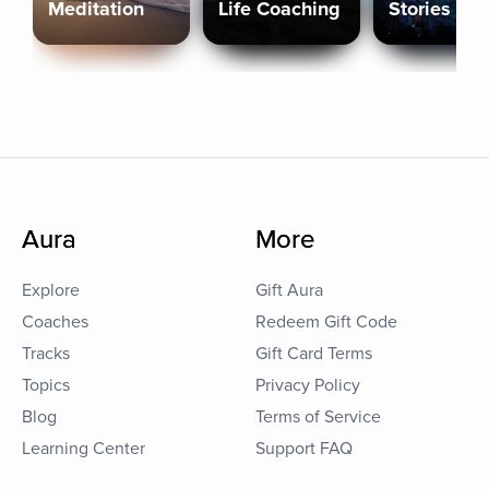
Meditation
Life Coaching
Stories
Aura
More
Explore
Gift Aura
Coaches
Redeem Gift Code
Tracks
Gift Card Terms
Topics
Privacy Policy
Blog
Terms of Service
Learning Center
Support FAQ