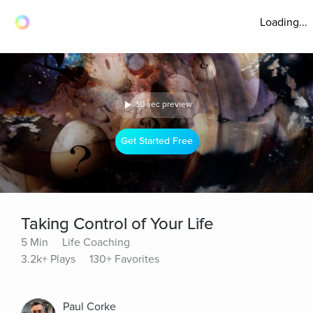
Loading...
30 sec preview
Get Started Free
Taking Control of Your Life
5 Min
Life Coaching
3.2k+ Plays
130+ Favorites
Paul Corke