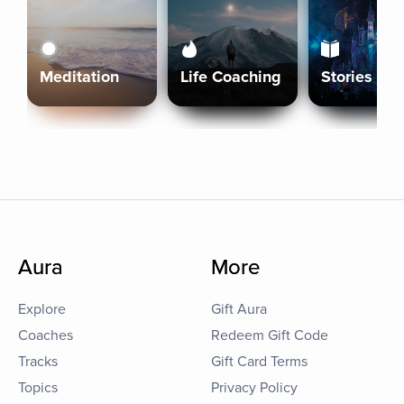
Meditation
Life Coaching
Stories
Aura
More
Explore
Gift Aura
Coaches
Redeem Gift Code
Tracks
Gift Card Terms
Topics
Privacy Policy