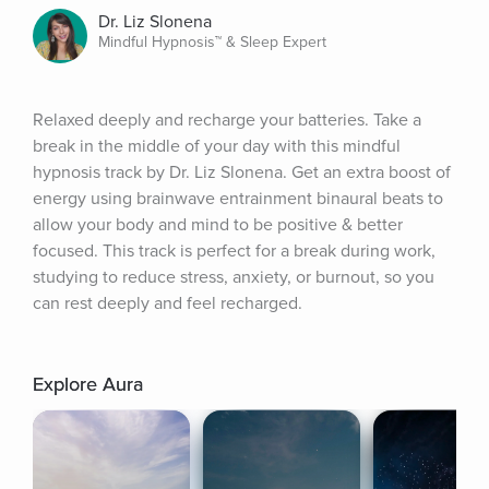
Dr. Liz Slonena
Mindful Hypnosis™ & Sleep Expert
Relaxed deeply and recharge your batteries. Take a 
break in the middle of your day with this mindful 
hypnosis track by Dr. Liz Slonena. Get an extra boost of 
energy using brainwave entrainment binaural beats to 
allow your body and mind to be positive & better 
focused. This track is perfect for a break during work, 
studying to reduce stress, anxiety, or burnout, so you 
can rest deeply and feel recharged.
Explore Aura