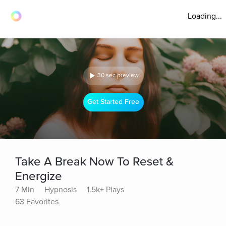
Loading...
30 sec preview
Get Started Free
Take A Break Now To Reset &
Energize
7 Min
Hypnosis
1.5k+ Plays
63 Favorites