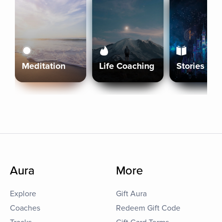
Meditation
Life Coaching
Stories
Aura
More
Explore
Gift Aura
Coaches
Redeem Gift Code