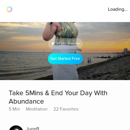
Loading...
30 sec preview
Get Started Free
Take 5Mins & End Your Day With
Abundance
5 Min
Meditation
22 Favorites
JuneB