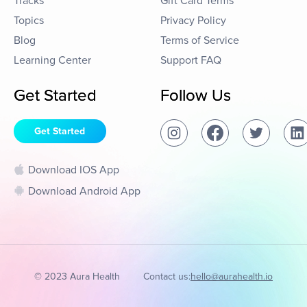
Tracks
Gift Card Terms
Topics
Privacy Policy
Blog
Terms of Service
Learning Center
Support FAQ
Get Started
Follow Us
Get Started
Download IOS App
Download Android App
© 2023 Aura Health
Contact us:
hello@aurahealth.io