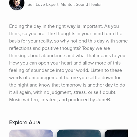
Self Love Expert, Mentor, Sound Healer
Ending the day in the right way is important. As you 
think, so you are. The thoughts in your mind form the 
basis for your reality, so why not end this day with some 
reflections and positive thoughts? Today we are 
thinking about abundance and what that means to you. 
How you can open your heart and allow more of this 
feeling of abundance into your world. Listen to these 
words of encouragement before you settle down for 
the night and know that tomorrow is another day to do 
it all again, with no judgment, stress, or self-doubt. 
Music written, created, and produced by JuneB.
Explore Aura