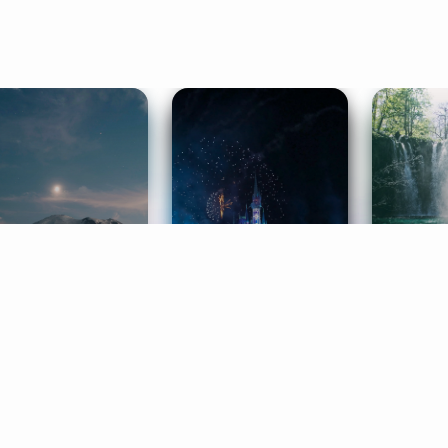
ife Coaching
Stories
Music 