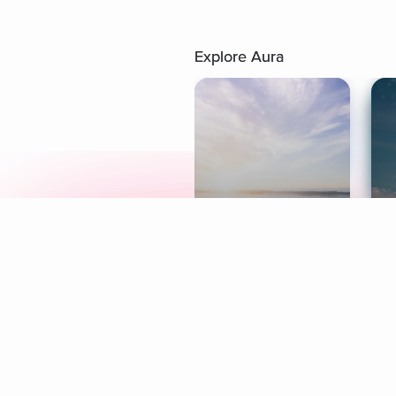
Explore Aura
Meditation
L