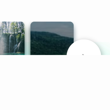
& Sounds
Healthy Mind