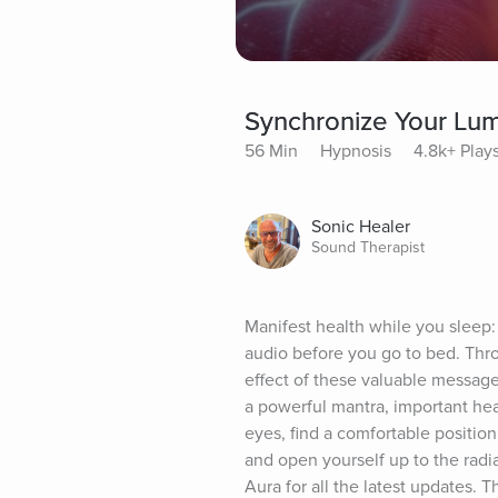
Synchronize Your Lu
56 Min
Hypnosis
4.8k+ Play
Sonic Healer
Sound Therapist
Manifest health while you sleep: 
audio before you go to bed. Thro
effect of these valuable messages
a powerful mantra, important hea
eyes, find a comfortable position
and open yourself up to the radia
Aura for all the latest updates. 