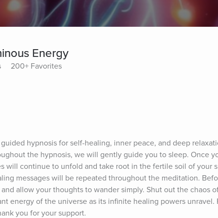
minous Energy
s
200+ Favorites
guided hypnosis for self-healing, inner peace, and deep relaxation
ughout the hypnosis, we will gently guide you to sleep. Once you
 will continue to unfold and take root in the fertile soil of your 
ling messages will be repeated throughout the meditation. Befor
 and allow your thoughts to wander simply. Shut out the chaos of 
nt energy of the universe as its infinite healing powers unravel.
Thank you for your support.