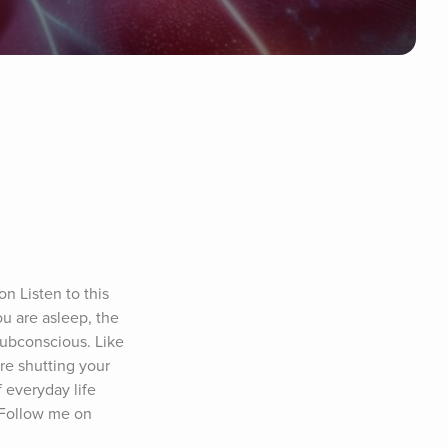
 Listen to this 
 are asleep, the 
subconscious. Like 
e shutting your 
everyday life 
 Follow me on 