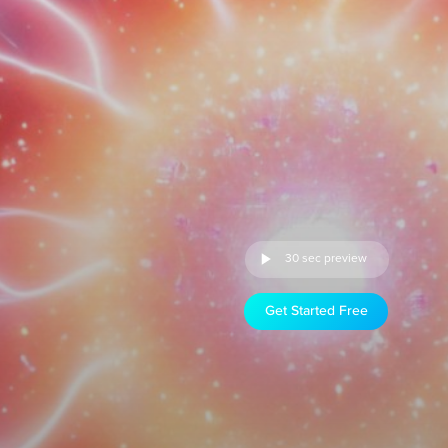
30 sec preview
Get Started Free