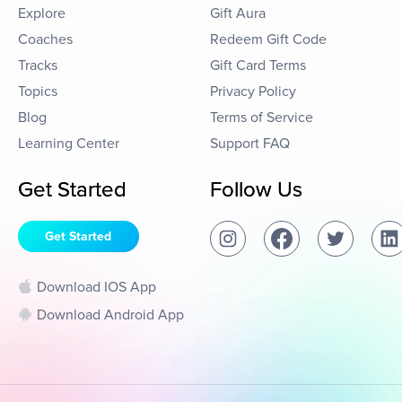
Explore
Gift Aura
Coaches
Redeem Gift Code
Tracks
Gift Card Terms
Topics
Privacy Policy
Blog
Terms of Service
Learning Center
Support FAQ
Get Started
Follow Us
Get Started
Download IOS App
Download Android App