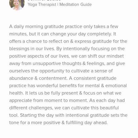
Yoga Therapist | Meditation Guide
A daily morning gratitude practice only takes a few 
minutes, but it can change your day completely. It 
offers a chance to reflect on & express gratitude for the 
blessings in our lives. By intentionally focusing on the 
positive aspects of our lives, we can shift our mindset 
away from unsupportive thoughts & feelings, and give 
ourselves the opportunity to cultivate a sense of 
abundance & contentment. A consistent gratitude 
practice has wonderful benefits for mental & emotional 
health. It lets us be fully present & focus on what we 
appreciate from moment to moment. As each day had 
different challenges, we can cultivate this beautiful 
tool. Starting the day with intentional gratitude sets the 
tone for a more positive & fulfilling day ahead.