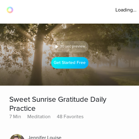
Loading...
30 sec preview
Get Started Free
Sweet Sunrise Gratitude Daily
Practice
7 Min
Meditation
48 Favorites
Jennifer Louise