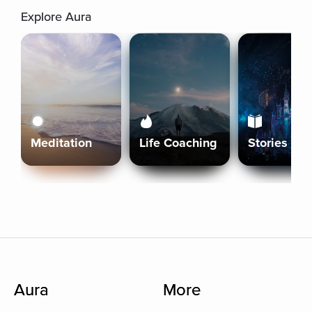
Explore Aura
Meditation
Life Coaching
Stories
Aura
More