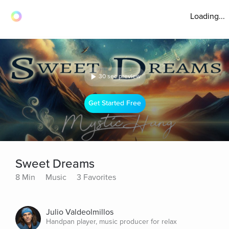
Loading...
30 sec preview
Get Started Free
Sweet Dreams
8 Min
Music
3 Favorites
Julio Valdeolmillos
Handpan player, music producer for relax