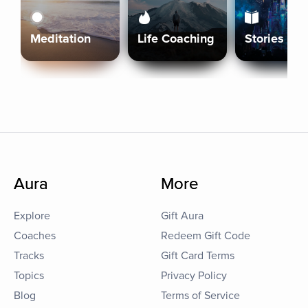
Meditation
Life Coaching
Stories
Aura
More
Explore
Gift Aura
Coaches
Redeem Gift Code
Tracks
Gift Card Terms
Topics
Privacy Policy
Blog
Terms of Service