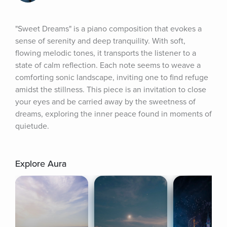
"Sweet Dreams" is a piano composition that evokes a 
sense of serenity and deep tranquility. With soft, 
flowing melodic tones, it transports the listener to a 
state of calm reflection. Each note seems to weave a 
comforting sonic landscape, inviting one to find refuge 
amidst the stillness. This piece is an invitation to close 
your eyes and be carried away by the sweetness of 
dreams, exploring the inner peace found in moments of 
quietude.
Explore Aura