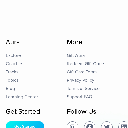
Aura
More
Explore
Gift Aura
Coaches
Redeem Gift Code
Tracks
Gift Card Terms
Topics
Privacy Policy
Blog
Terms of Service
Learning Center
Support FAQ
Get Started
Follow Us
Get Started