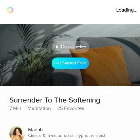
Loading...
30 sec preview
Get Started Free
Surrender To The Softening
7 Min
Meditation
25 Favorites
Mariah
Clinical & Transpersonal Hypnotherapist