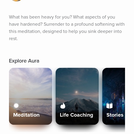
What has been heavy for you? What aspects of you 
have hardened? Surrender to a profound softening with 
this meditation, designed to help you sink deeper into 
rest.
Explore Aura
Meditation
Life Coaching
Stories