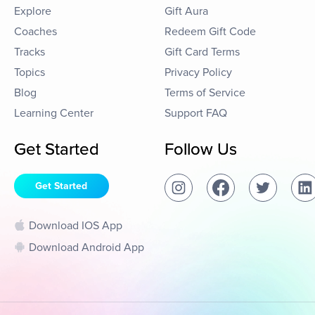
Explore
Gift Aura
Coaches
Redeem Gift Code
Tracks
Gift Card Terms
Topics
Privacy Policy
Blog
Terms of Service
Learning Center
Support FAQ
Get Started
Follow Us
Get Started
Download IOS App
Download Android App