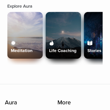
Explore Aura
Meditation
Life Coaching
Stories
Aura
More