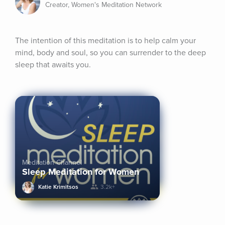
Creator, Women's Meditation Network
The intention of this meditation is to help calm your 
mind, body and soul, so you can surrender to the deep 
sleep that awaits you.
Meditation Channel
Sleep Meditation for Women
Katie Krimitsos
3.2k+