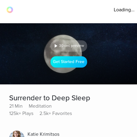
Loading...
30 sec preview
Get Started Free
Surrender to Deep Sleep
21 Min
Meditation
125k+ Plays
2.5k+ Favorites
Katie Krimitsos