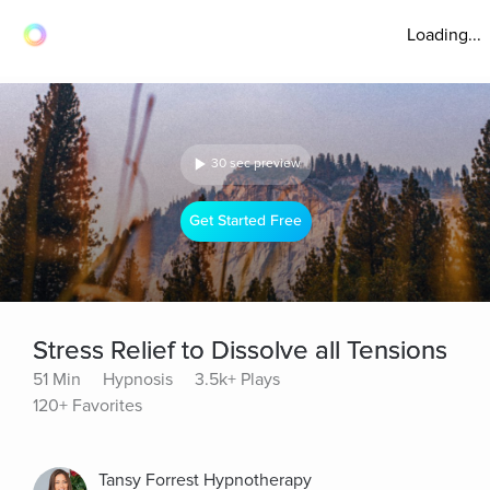
Loading...
30 sec preview
Get Started Free
Stress Relief to Dissolve all Tensions
51 Min
Hypnosis
3.5k+ Plays
120+ Favorites
Tansy Forrest Hypnotherapy