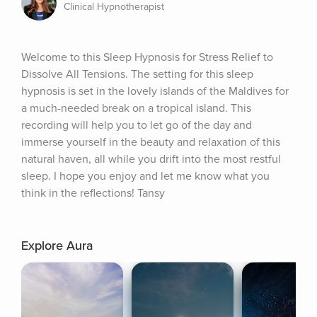
Clinical Hypnotherapist
Welcome to this Sleep Hypnosis for Stress Relief to 
Dissolve All Tensions. The setting for this sleep 
hypnosis is set in the lovely islands of the Maldives for 
a much-needed break on a tropical island. This 
recording will help you to let go of the day and 
immerse yourself in the beauty and relaxation of this 
natural haven, all while you drift into the most restful 
sleep. I hope you enjoy and let me know what you 
think in the reflections! Tansy
Explore Aura