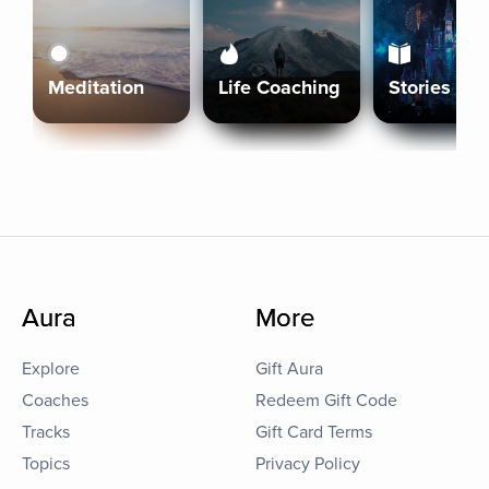
Meditation
Life Coaching
Stories
Aura
More
Explore
Gift Aura
Coaches
Redeem Gift Code
Tracks
Gift Card Terms
Topics
Privacy Policy