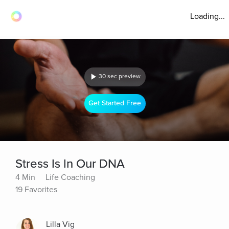
Loading...
30 sec preview
Get Started Free
Stress Is In Our DNA
4 Min
Life Coaching
19 Favorites
Lilla Vig