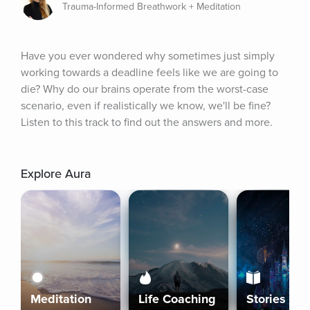
Trauma-Informed Breathwork + Meditation
Have you ever wondered why sometimes just simply 
working towards a deadline feels like we are going to 
die? Why do our brains operate from the worst-case 
scenario, even if realistically we know, we'll be fine? 
Listen to this track to find out the answers and more.
Explore Aura
Meditation
Life Coaching
Stories