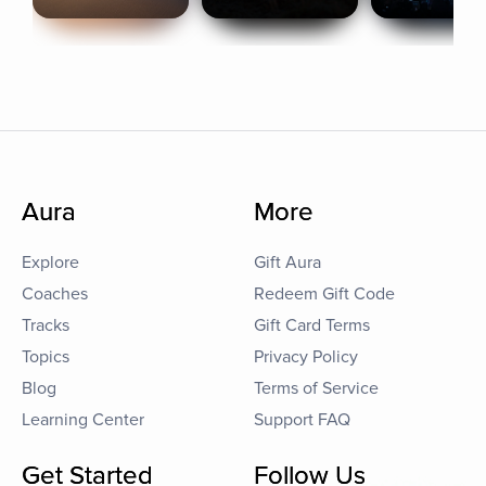
Aura
More
Explore
Gift Aura
Coaches
Redeem Gift Code
Tracks
Gift Card Terms
Topics
Privacy Policy
Blog
Terms of Service
Learning Center
Support FAQ
Get Started
Follow Us