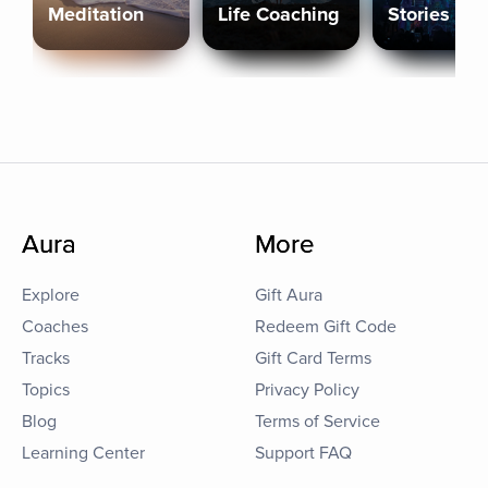
Meditation
Life Coaching
Stories
Aura
More
Explore
Gift Aura
Coaches
Redeem Gift Code
Tracks
Gift Card Terms
Topics
Privacy Policy
Blog
Terms of Service
Learning Center
Support FAQ