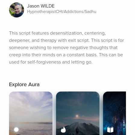
Jason WILDE
HypnotherapistCHt/Addictions/Sadhu
This script features desensitization, centering, 
deepener, and therapy with exit script. This script is for 
someone wishing to remove negative thoughts that 
creep into their minds on a constant basis. This can be 
used for self-forgiveness and letting go.
Explore Aura