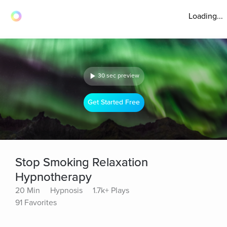
Loading...
30 sec preview
Get Started Free
Stop Smoking Relaxation
Hypnotherapy
20 Min
Hypnosis
1.7k+ Plays
91 Favorites