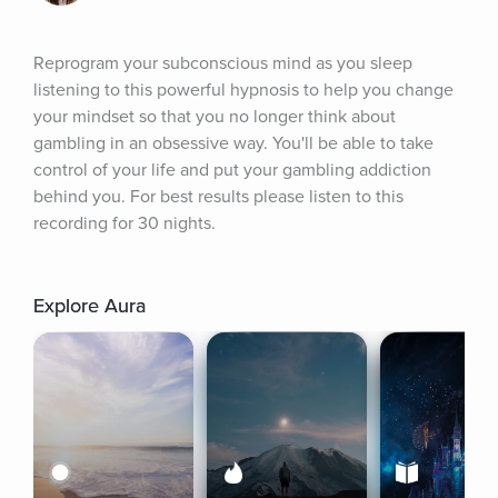
Reprogram your subconscious mind as you sleep 
listening to this powerful hypnosis to help you change 
your mindset so that you no longer think about 
gambling in an obsessive way. You'll be able to take 
control of your life and put your gambling addiction 
behind you. For best results please listen to this 
recording for 30 nights.
Explore Aura