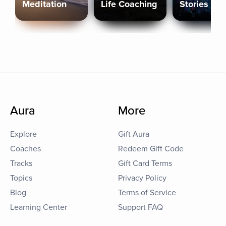
Meditation
Life Coaching
Stories
Aura
More
Explore
Gift Aura
Coaches
Redeem Gift Code
Tracks
Gift Card Terms
Topics
Privacy Policy
Blog
Terms of Service
Learning Center
Support FAQ