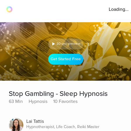
Loading...
30 sec preview
Get Started Free
Stop Gambling - Sleep Hypnosis
63 Min
Hypnosis
10 Favorites
Lai Tattis
Hypnotherapist, Life Coach, Reiki Master