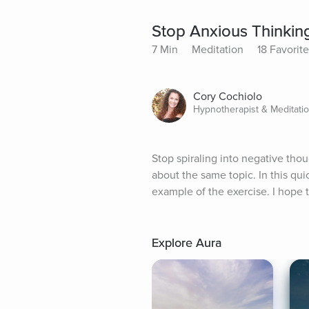
Stop Anxious Thinking
7 Min
Meditation
18 Favorit
Cory Cochiolo
Hypnotherapist & Meditati
Stop spiraling into negative tho
about the same topic. In this qui
example of the exercise. I hope 
Explore Aura