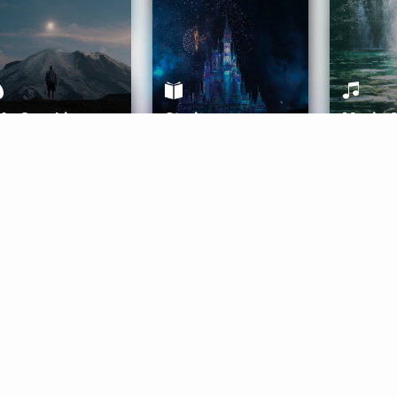
ife Coaching
Stories
Music 
More
Get Started
Gift Aura
Get Started