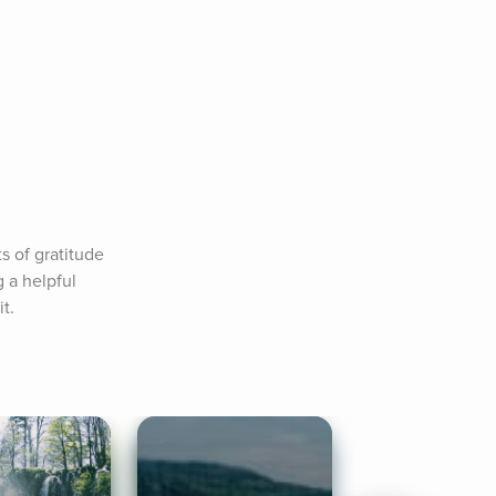
 of gratitude 
 a helpful 
t.