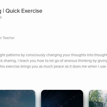
 | Quick Exercise
es
on Teacher
ught patterns by consciously changing your thoughts into thoughts
ck sharing, l teach you how to let go of anxious thinking by giving
this exercise brings you as much peace as it does me when l use i