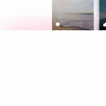
Meditation
L
Aura
Explore