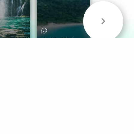
& Sounds
Healthy Mind
Follow Us