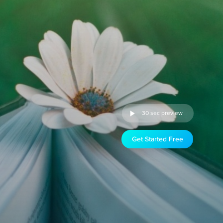
30 sec preview
Get Started Free