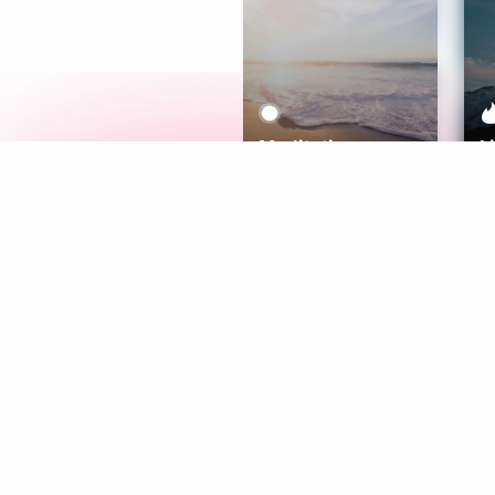
Meditation
L
Aura
Explore