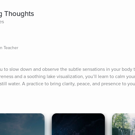
ng Thoughts
es
on Teacher
ou to slow down and observe the subtle sensations in your body th
ness and a soothing lake visualization, you’ll learn to calm your
still water. A practice to bring clarity, peace, and presence to you