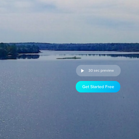
30 sec preview
Get Started Free