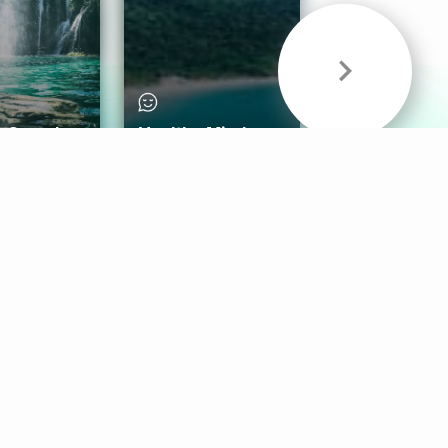
& Sounds
Healthy Mind
Follow Us