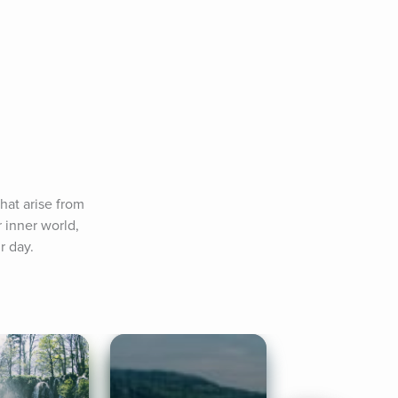
at arise from 
 inner world, 
r day.