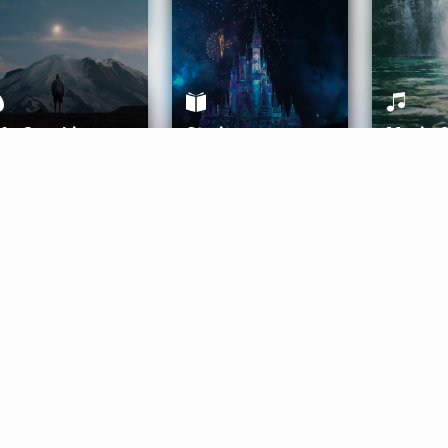
ife Coaching
Stories
Music 
More
Get Started
Gift Aura
Get Started