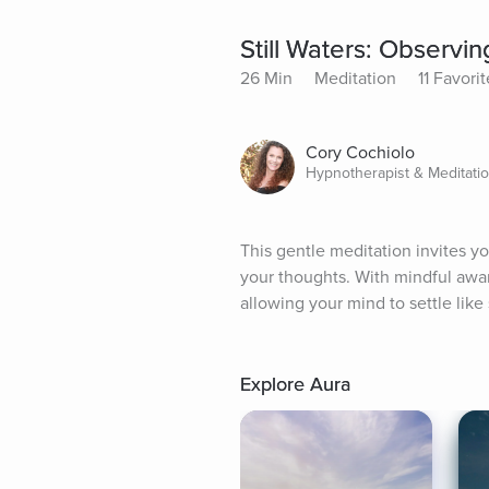
Still Waters: Observi
26 Min
Meditation
11 Favorit
Cory Cochiolo
Hypnotherapist & Meditati
This gentle meditation invites y
your thoughts. With mindful aware
allowing your mind to settle like 
Explore Aura