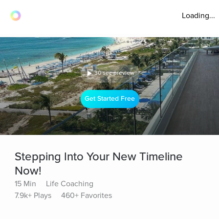
Loading...
30 sec preview
Get Started Free
Stepping Into Your New Timeline
Now!
15 Min
Life Coaching
7.9k+ Plays
460+ Favorites