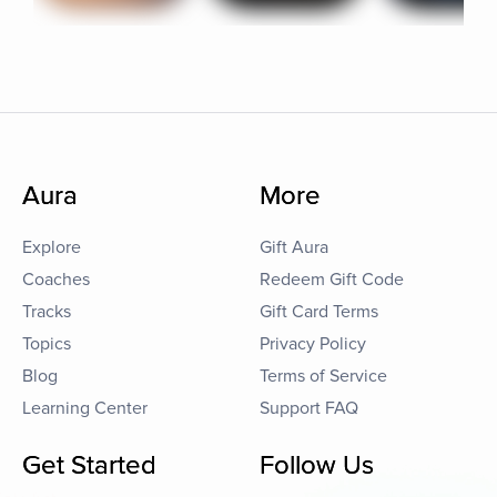
Aura
More
Explore
Gift Aura
Coaches
Redeem Gift Code
Tracks
Gift Card Terms
Topics
Privacy Policy
Blog
Terms of Service
Learning Center
Support FAQ
Get Started
Follow Us