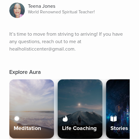
Teena Jones
World Renowned Spiritual Teacher!
It’s time to move from striving to arriving! If you have 
any questions, reach out to me at 
healholisticcenter@gmail.com.
Explore Aura
Meditation
Life Coaching
Stories