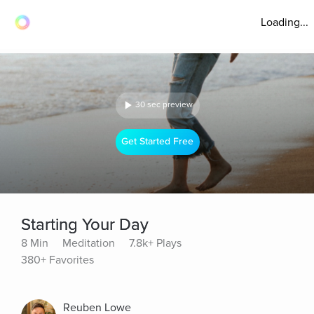
Loading...
30 sec preview
Get Started Free
Starting Your Day
8 Min
Meditation
7.8k+ Plays
380+ Favorites
Reuben Lowe