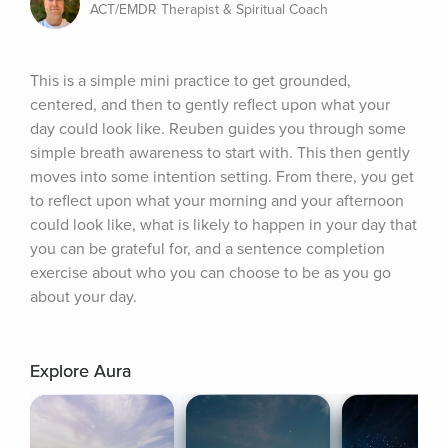
ACT/EMDR Therapist & Spiritual Coach
This is a simple mini practice to get grounded, 
centered, and then to gently reflect upon what your 
day could look like. Reuben guides you through some 
simple breath awareness to start with. This then gently 
moves into some intention setting. From there, you get 
to reflect upon what your morning and your afternoon 
could look like, what is likely to happen in your day that 
you can be grateful for, and a sentence completion 
exercise about who you can choose to be as you go 
about your day.
Explore Aura