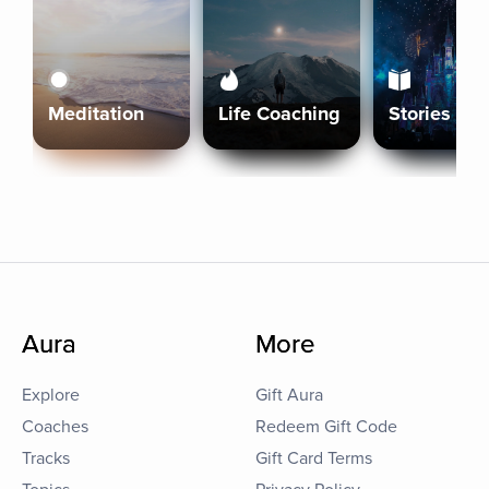
Meditation
Life Coaching
Stories
Aura
More
Explore
Gift Aura
Coaches
Redeem Gift Code
Tracks
Gift Card Terms