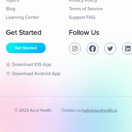
Topics
Privacy Policy
Blog
Terms of Service
Learning Center
Support FAQ
Get Started
Follow Us
Get Started
Download IOS App
Download Android App
© 2023 Aura Health
Contact us:
hello@aurahealth.io