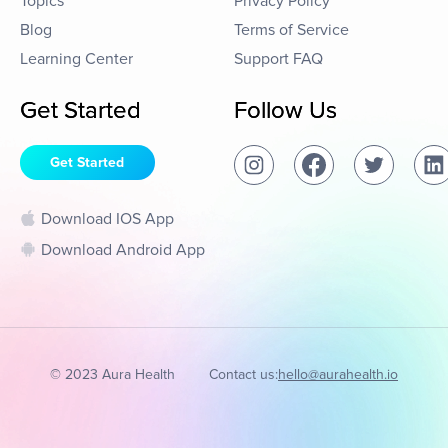
Topics
Privacy Policy
Blog
Terms of Service
Learning Center
Support FAQ
Get Started
Follow Us
Get Started
Download IOS App
Download Android App
© 2023 Aura Health
Contact us:
hello@aurahealth.io