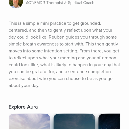
ACT/EMDR Therapist & Spiritual Coach
This is a simple mini practice to get grounded, 
centered, and then to gently reflect upon what your 
day could look like. Reuben guides you through some 
simple breath awareness to start with. This then gently 
moves into some intention setting. From there, you get 
to reflect upon what your morning and your afternoon 
could look like, what is likely to happen in your day that 
you can be grateful for, and a sentence completion 
exercise about who you can choose to be as you go 
about your day.
Explore Aura