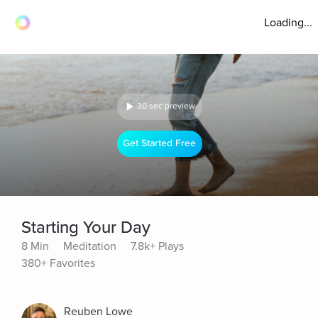
Loading...
30 sec preview
Get Started Free
Starting Your Day
8 Min
Meditation
7.8k+ Plays
380+ Favorites
Reuben Lowe