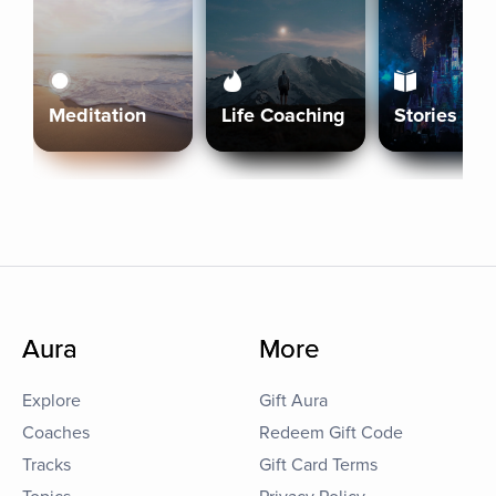
Meditation
Life Coaching
Stories
Aura
More
Explore
Gift Aura
Coaches
Redeem Gift Code
Tracks
Gift Card Terms