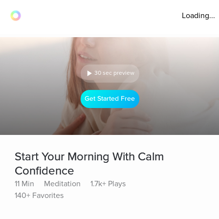
Loading...
30 sec preview
Get Started Free
Start Your Morning With Calm
Confidence
11 Min
Meditation
1.7k+ Plays
140+ Favorites