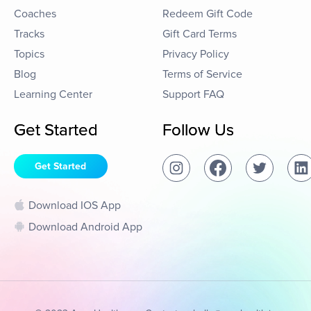
Coaches
Redeem Gift Code
Tracks
Gift Card Terms
Topics
Privacy Policy
Blog
Terms of Service
Learning Center
Support FAQ
Get Started
Follow Us
Get Started
Download IOS App
Download Android App