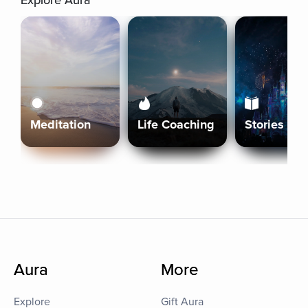
Explore Aura
Meditation
Life Coaching
Stories
Aura
More
Explore
Gift Aura