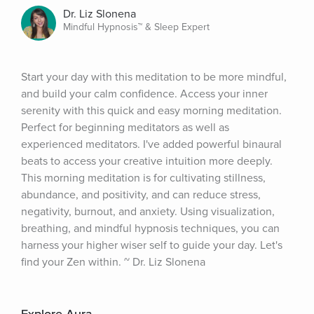
Dr. Liz Slonena
Mindful Hypnosis™ & Sleep Expert
Start your day with this meditation to be more mindful, 
and build your calm confidence. Access your inner 
serenity with this quick and easy morning meditation. 
Perfect for beginning meditators as well as 
experienced meditators. I've added powerful binaural 
beats to access your creative intuition more deeply. 
This morning meditation is for cultivating stillness, 
abundance, and positivity, and can reduce stress, 
negativity, burnout, and anxiety. Using visualization, 
breathing, and mindful hypnosis techniques, you can 
harness your higher wiser self to guide your day. Let's 
find your Zen within. ~ Dr. Liz Slonena