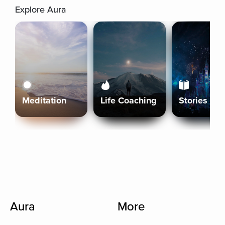
Explore Aura
Meditation
Life Coaching
Stories
Aura
More