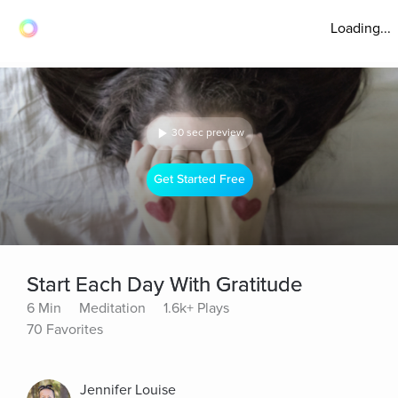
Loading...
30 sec preview
Get Started Free
Start Each Day With Gratitude
6 Min
Meditation
1.6k+ Plays
70 Favorites
Jennifer Louise