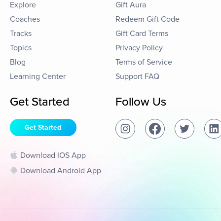
Explore
Gift Aura
Coaches
Redeem Gift Code
Tracks
Gift Card Terms
Topics
Privacy Policy
Blog
Terms of Service
Learning Center
Support FAQ
Get Started
Follow Us
Get Started
Download IOS App
Download Android App