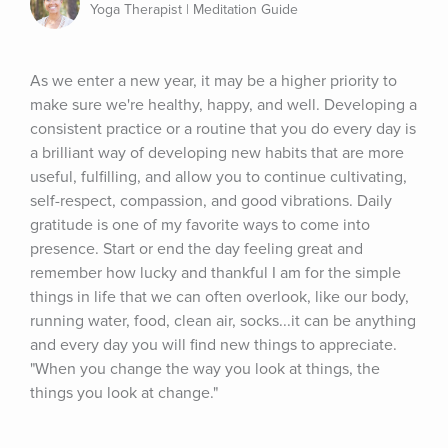
Yoga Therapist | Meditation Guide
As we enter a new year, it may be a higher priority to 
make sure we're healthy, happy, and well. Developing a 
consistent practice or a routine that you do every day is 
a brilliant way of developing new habits that are more 
useful, fulfilling, and allow you to continue cultivating, 
self-respect, compassion, and good vibrations. Daily 
gratitude is one of my favorite ways to come into 
presence. Start or end the day feeling great and 
remember how lucky and thankful I am for the simple 
things in life that we can often overlook, like our body, 
running water, food, clean air, socks...it can be anything 
and every day you will find new things to appreciate. 
"When you change the way you look at things, the 
things you look at change."