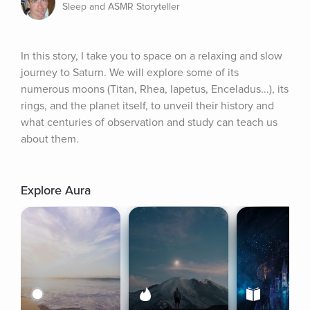
Sleep and ASMR Storyteller
In this story, I take you to space on a relaxing and slow 
journey to Saturn. We will explore some of its 
numerous moons (Titan, Rhea, Iapetus, Enceladus...), its 
rings, and the planet itself, to unveil their history and 
what centuries of observation and study can teach us 
about them.
Explore Aura