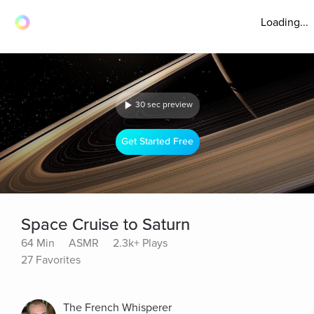
Loading...
30 sec preview
Get Started Free
Space Cruise to Saturn
64 Min
ASMR
2.3k+ Plays
27 Favorites
The French Whisperer