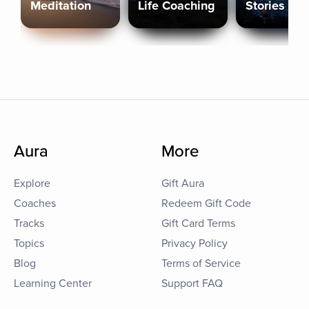
Meditation
Life Coaching
Stories
Aura
More
Explore
Gift Aura
Coaches
Redeem Gift Code
Tracks
Gift Card Terms
Topics
Privacy Policy
Blog
Terms of Service
Learning Center
Support FAQ