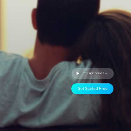
30 sec preview
Get Started Free