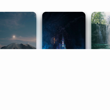
ife Coaching
Stories
Music 