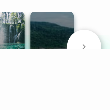
& Sounds
Healthy Mind