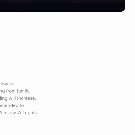
inwave 
g from family, 
ng will increase. 
ommended to 
nslow. All rights 