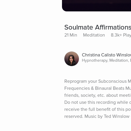
Soulmate Affirmations
21 Min
Meditation
8.3k+ Pla
Christina Calisto Winsl
Hypnotherapy, Meditation,
Reprogram your Subconscious Min
Frequencies & Binaural Beats Mu
friends, society, etc. about meet
Do not use this recording while 
receive the full benefit of this 
reserved. Music by Ted Winslow ©