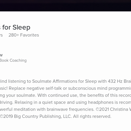
 for Sleep
ys
280+ Favorites
ow
 Book Coaching
d listening to Soulmate Affirmations for Sleep with 432 Hz Bra
sic! Replace negative self-talk or subconscious mind programmin
ing your soulmate. With continued use, the benefits of this recordi
driving. Relaxing in a quiet space and using headphones is rec
powerful meditation with brainwave frequencies. ©2021 Christina Wi
2019 Big Country Publishing, LLC. All rights reserved.