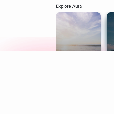
Explore Aura
Meditation
L