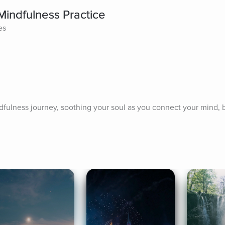
Mindfulness Practice
es
fulness journey, soothing your soul as you connect your mind, bod