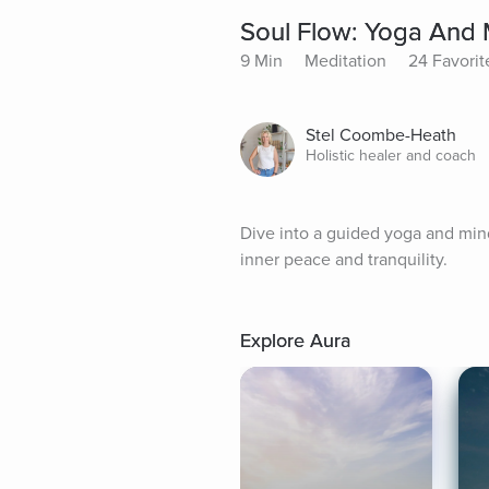
Soul Flow: Yoga And 
9 Min
Meditation
24 Favorit
Stel Coombe-Heath
Holistic healer and coach
Dive into a guided yoga and mind
inner peace and tranquility.
Explore Aura