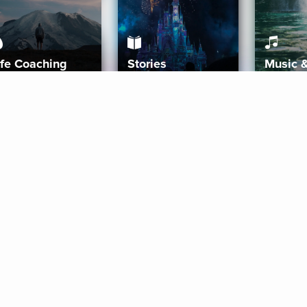
ife Coaching
Stories
Music 
More
Get Started
Gift Aura
Get Started
Redeem Gift Code
Gift Card Terms
Download IOS