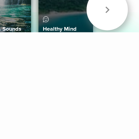
& Sounds
Healthy Mind
Follow Us
 App