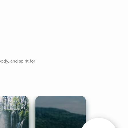
y, and spirit for 