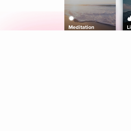
Meditation
L
Aura
Explore
Coaches
Tracks