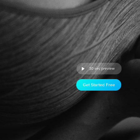
30 sec preview
Get Started Free