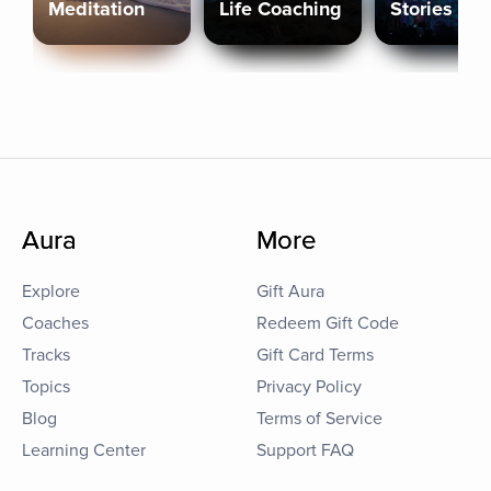
Meditation
Life Coaching
Stories
Aura
More
Explore
Gift Aura
Coaches
Redeem Gift Code
Tracks
Gift Card Terms
Topics
Privacy Policy
Blog
Terms of Service
Learning Center
Support FAQ