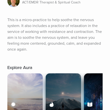
ACT/EMDR Therapist & Spiritual Coach
This is a micro-practice to help soothe the nervous 
system. It also includes a practice of relaxation in the 
service of working with resistance and contraction. The 
aim is to soothe the nervous system, and leave you 
feeling more centered, grounded, calm, and expanded 
once again.
Explore Aura