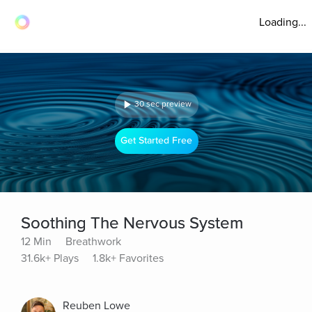
Loading...
30 sec preview
Get Started Free
Soothing The Nervous System
12 Min
Breathwork
31.6k+ Plays
1.8k+ Favorites
Reuben Lowe