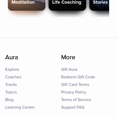
Meditation
Life Coaching
Stories
Aura
More
Explore
Gift Aura
Coaches
Redeem Gift Code
Tracks
Gift Card Terms
Topics
Privacy Policy
Blog
Terms of Service
Learning Center
Support FAQ