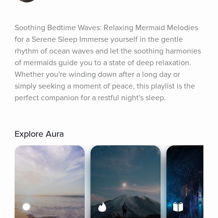
Soothing Bedtime Waves: Relaxing Mermaid Melodies 
for a Serene Sleep Immerse yourself in the gentle 
rhythm of ocean waves and let the soothing harmonies 
of mermaids guide you to a state of deep relaxation. 
Whether you're winding down after a long day or 
simply seeking a moment of peace, this playlist is the 
perfect companion for a restful night's sleep.
Explore Aura