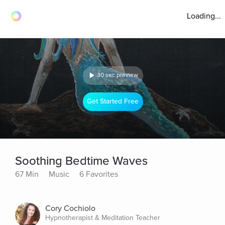
Loading...
30 sec preview
Get Started Free
Soothing Bedtime Waves
67 Min
Music
6 Favorites
Cory Cochiolo
Hypnotherapist & Meditation Teacher