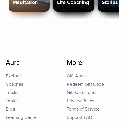
Meditation
Life Coaching
Stories
Aura
More
Explore
Gift Aura
Coaches
Redeem Gift Code
Tracks
Gift Card Terms
Topics
Privacy Policy
Blog
Terms of Service
Learning Center
Support FAQ