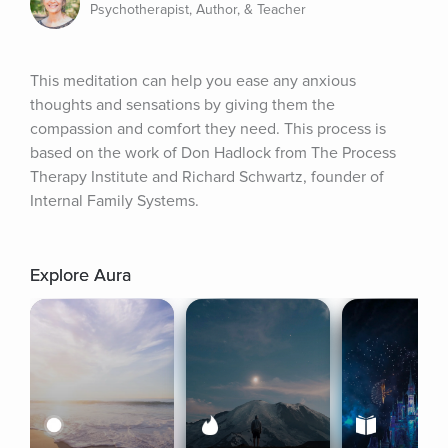
Psychotherapist, Author, & Teacher
This meditation can help you ease any anxious 
thoughts and sensations by giving them the 
compassion and comfort they need. This process is 
based on the work of Don Hadlock from The Process 
Therapy Institute and Richard Schwartz, founder of 
Internal Family Systems.
Explore Aura