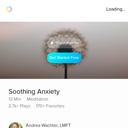
Loading...
30 sec preview
Get Started Free
Soothing Anxiety
13 Min
Meditation
2.7k+ Plays
170+ Favorites
Andrea Wachter, LMFT