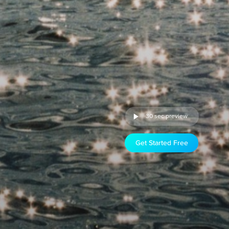
30 sec preview
Get Started Free