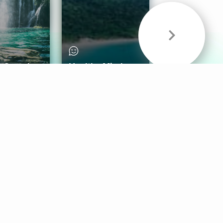
& Sounds
Healthy Mind
Follow Us