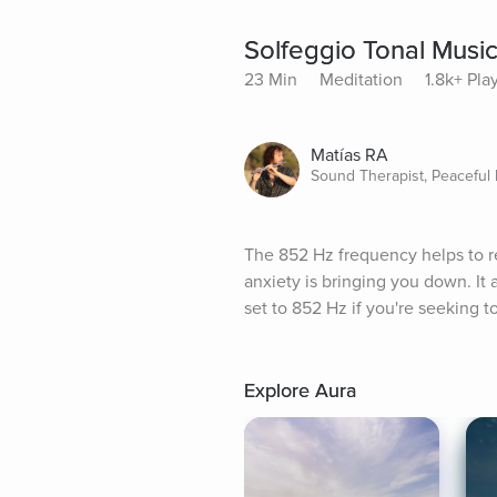
Solfeggio Tonal Musi
23 Min
Meditation
1.8k+ Pla
Matías RA
Sound Therapist, Peaceful
The 852 Hz frequency helps to re
anxiety is bringing you down. It a
set to 852 Hz if you're seeking 
Explore Aura