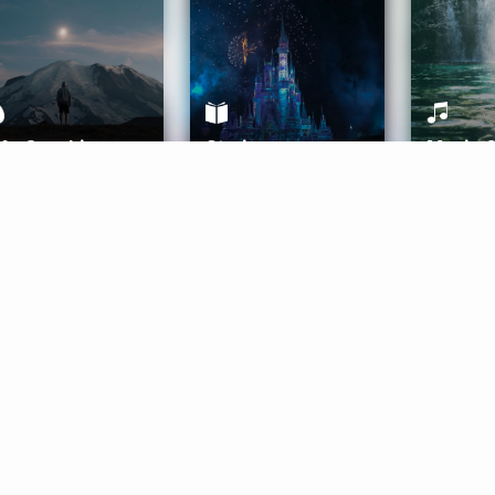
ife Coaching
Stories
Music 
More
Get Started
Gift Aura
Get Started