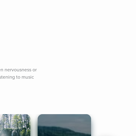
en nervousness or 
stening to music 