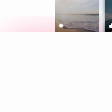
Meditation
L
Aura
Explore