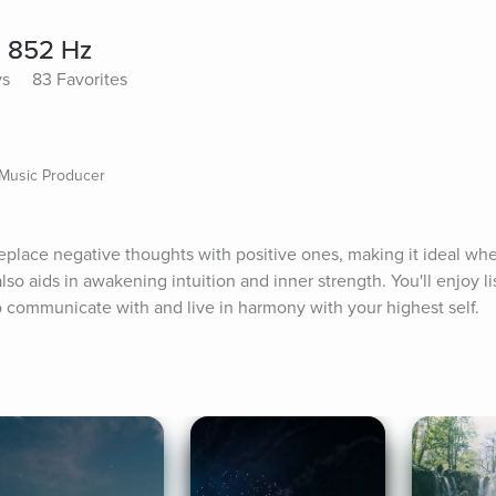
c 852 Hz
ys
83 Favorites
 Music Producer
place negative thoughts with positive ones, making it ideal wh
lso aids in awakening intuition and inner strength. You'll enjoy li
to communicate with and live in harmony with your highest self.