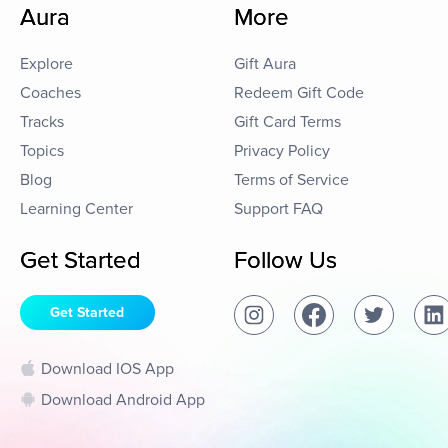
Aura
More
Explore
Gift Aura
Coaches
Redeem Gift Code
Tracks
Gift Card Terms
Topics
Privacy Policy
Blog
Terms of Service
Learning Center
Support FAQ
Get Started
Follow Us
Get Started
Download IOS App
Download Android App