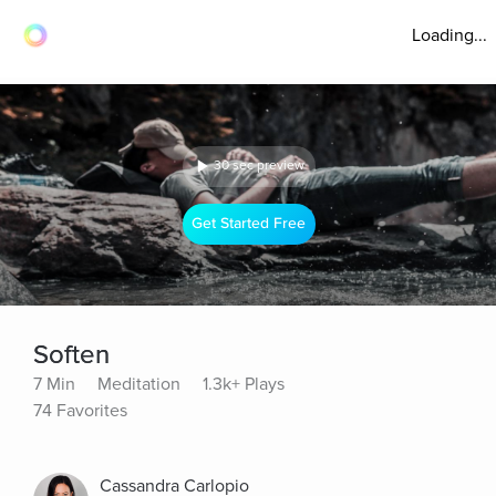
Loading...
30 sec preview
Get Started Free
Soften
7 Min
Meditation
1.3k+ Plays
74 Favorites
Cassandra Carlopio