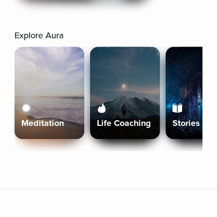
Explore Aura
Meditation
Life Coaching
Stories