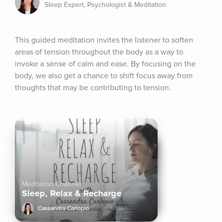
Sleep Expert, Psychologist & Meditation
This guided meditation invites the listener to soften 
areas of tension throughout the body as a way to 
invoke a sense of calm and ease. By focusing on the 
body, we also get a chance to shift focus away from 
thoughts that may be contributing to tension.
Meditation Channel
Sleep, Relax & Recharge
Cassandra Carlopio
61.6k+